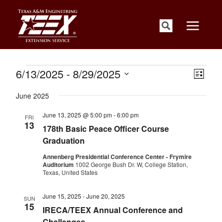
Skip
to
content
Events
Views
Event
6/13/2025
 - 
8/29/2025
List
Views
Navigati
Select
Naviga
June 2025
date.
June 13, 2025 @ 5:00 pm
-
6:00 pm
FRI
13
178th Basic Peace Officer Course
Graduation
Annenberg Presidential Conference Center - Frymire
Auditorium
1002 George Bush Dr. W, College Station,
Texas, United States
June 15, 2025
-
June 20, 2025
SUN
15
IRECA/TEEX Annual Conference and
Challenges