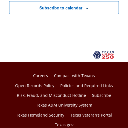
Subscribe to calendar
Careers
Compact with Texans
Open Records Policy
Policies and Required Links
Risk, Fraud, and Misconduct Hotline
Subscribe
Texas A&M University System
Texas Homeland Security
Texas Veteran’s Portal
Texas.gov