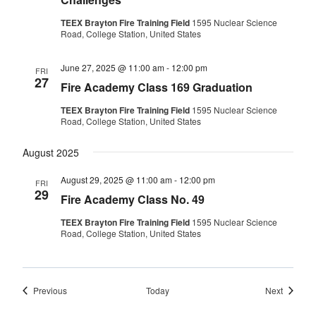
TEEX Brayton Fire Training Field
1595 Nuclear Science
Road, College Station, United States
June 27, 2025 @ 11:00 am
-
12:00 pm
FRI
27
Fire Academy Class 169 Graduation
TEEX Brayton Fire Training Field
1595 Nuclear Science
Road, College Station, United States
August 2025
August 29, 2025 @ 11:00 am
-
12:00 pm
FRI
29
Fire Academy Class No. 49
TEEX Brayton Fire Training Field
1595 Nuclear Science
Road, College Station, United States
Events
Events
Previous
Today
Next