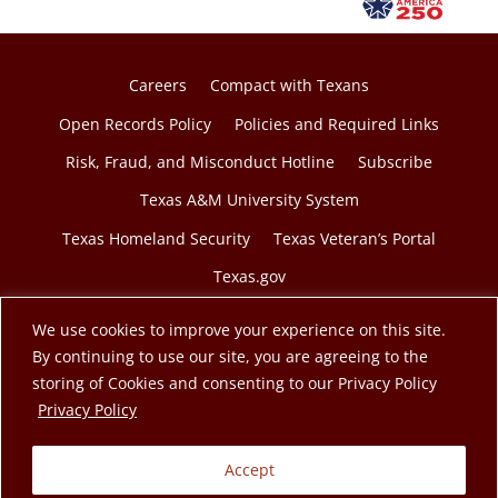
Careers
Compact with Texans
Open Records Policy
Policies and Required Links
Risk, Fraud, and Misconduct Hotline
Subscribe
Texas A&M University System
Texas Homeland Security
Texas Veteran’s Portal
Texas.gov
We use cookies to improve your experience on this site.
By continuing to use our site, you are agreeing to the
storing of Cookies and consenting to our Privacy Policy
© 2026 Texas A&M Engineering Extension Service. A
opens in a new tab
Privacy Policy
member of the Texas A&M University System.
Accept