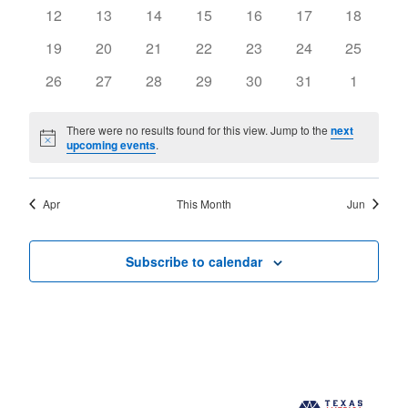
events
events
events
events
events
events
events
0
0
0
0
0
0
0
12
13
14
15
16
17
18
events
events
events
events
events
events
events
0
0
0
0
0
0
0
19
20
21
22
23
24
25
events
events
events
events
events
events
events
0
0
0
0
0
0
0
26
27
28
29
30
31
1
events
events
events
events
events
events
events
There were no results found for this view. Jump to the
next
Notice
upcoming events
.
Apr
This Month
Jun
Subscribe to calendar