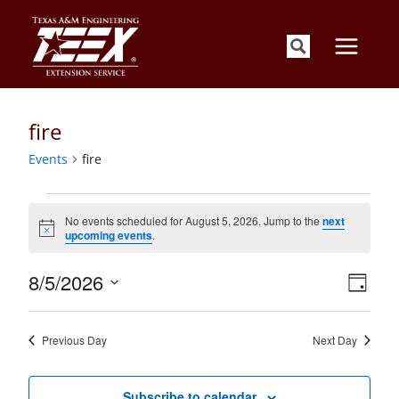
Skip
to
content
fire
Events
fire
Events
for
No events scheduled for August 5, 2026. Jump to the
next
Notice
upcoming events
.
August
5,
Views
Event
8/5/2026
2026
Day
Views
Navigati
Select
Naviga
date.
Previous Day
Next Day
Subscribe to calendar