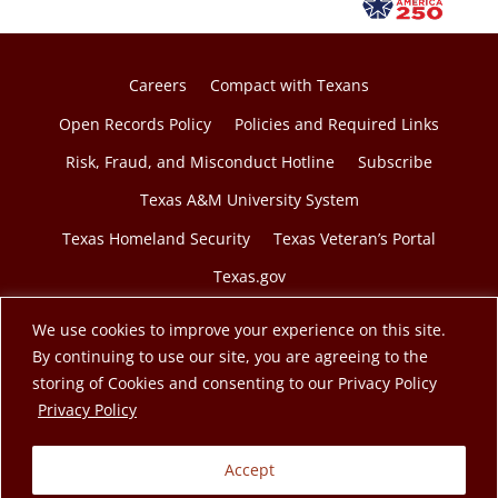
Careers
Compact with Texans
Open Records Policy
Policies and Required Links
Risk, Fraud, and Misconduct Hotline
Subscribe
Texas A&M University System
Texas Homeland Security
Texas Veteran’s Portal
Texas.gov
We use cookies to improve your experience on this site.
By continuing to use our site, you are agreeing to the
storing of Cookies and consenting to our Privacy Policy
© 2026 Texas A&M Engineering Extension Service. A
opens in a new tab
Privacy Policy
member of the Texas A&M University System.
Accept