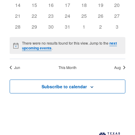
events
events
events
events
events
events
events
0
0
0
0
0
0
0
14
15
16
17
18
19
20
events
events
events
events
events
events
events
0
0
0
0
0
0
0
21
22
23
24
25
26
27
events
events
events
events
events
events
events
0
0
0
0
0
0
0
28
29
30
31
1
2
3
events
events
events
events
events
events
events
There were no results found for this view. Jump to the
next
Notice
upcoming events
.
Jun
This Month
Aug
Subscribe to calendar