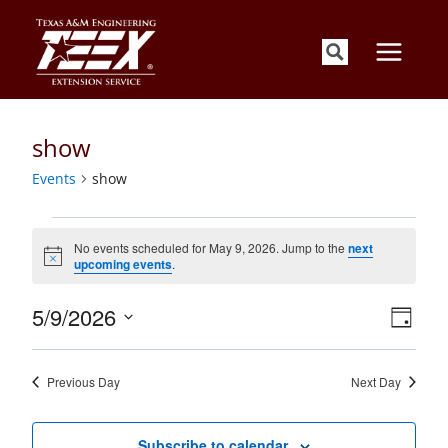
Skip
to
content
show
Events
show
Events
for
No events scheduled for May 9, 2026. Jump to the
next
Notice
upcoming events
.
May
9,
Views
Event
5/9/2026
2026
Day
Views
Navigati
Select
Naviga
date.
Previous Day
Next Day
Subscribe to calendar