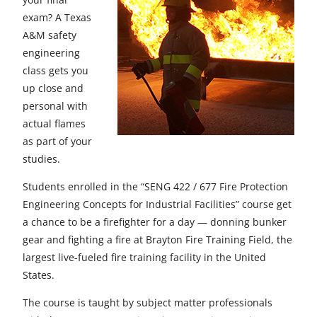
e
e
e
e
e
exam? A Texas
t
t
t
t
t
A&M safety
engineering
o
o
o
o
o
class gets you
F
X
L
E
u
up close and
personal with
a
i
m
n
actual flames
c
n
a
d
as part of your
studies.
e
k
i
e
b
e
l
f
Students enrolled in the “SENG 422 / 677 Fire Protection
Engineering Concepts for Industrial Facilities” course get
o
d
i
a chance to be a firefighter for a day — donning bunker
o
I
n
gear and fighting a fire at Brayton Fire Training Field, the
largest live-fueled fire training facility in the United
k
n
e
States.
d
The course is taught by subject matter professionals