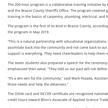
t
t
t
t
t
The 200-hour program is a collaborative training initiative by
and the Brazos County Sheriff’s Office. The program covered 
o
o
o
o
o
training in the basics of carpentry, plumbing, electrical, and 
F
X
L
E
u
The program is the first of its kind in Brazos County, accordi
a
i
m
n
the program in May 2019.
c
n
a
d
“This is a natural partnership with educational organizations,
e
k
i
e
assimilate back into the community and not come back to our ja
support is everything. They need cheerleaders to help them rea
b
e
l
f
The seven students also prepared a speech for the ceremony, 
o
d
i
emphasized their value. “They told us our past will not define
o
I
n
“It’s a win-win for the community,” said Mark Posada, Assistant 
k
n
e
those needs and help the detainees.”
d
The OSHA card and NCCER certificate are recognized nationwid
credit hours toward Blinn’s Associate of Applied Science Tra