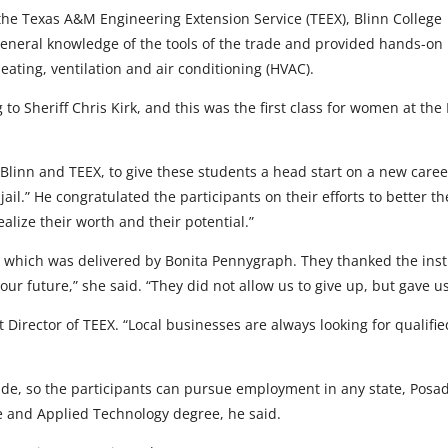
 the Texas A&M Engineering Extension Service (TEEX), Blinn College
general knowledge of the tools of the trade and provided hands-on
heating, ventilation and air conditioning (HVAC).
ng to Sheriff Chris Kirk, and this was the first class for women at 
 Blinn and TEEX, to give these students a head start on a new caree
il.” He congratulated the participants on their efforts to better t
lize their worth and their potential.”
which was delivered by Bonita Pennygraph. They thanked the instru
 our future,” she said. “They did not allow us to give up, but gave
Director of TEEX. “Local businesses are always looking for qualified 
e, so the participants can pursue employment in any state, Posada 
de and Applied Technology degree, he said.