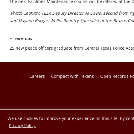
The next Facilities Maintenance course will be offered at the 
(Photo Caption:
TEEX Deputy Director Al Davis, second from ri
and Dayana Borges-Wells, Reentry Specialist at the Brazos Coun
Post
PREVIOUS
navigation
25 new peace officers graduate from Central Texas Police Ac
Careers
Compact with Texans
Open Records Po
© 2026 Texas A&M Engineering Extension Service. A member o
We use cookies to improve your experience on this site. By cont
opens in a new tab
Privacy Policy