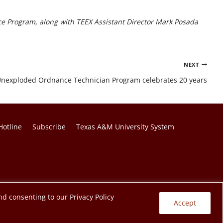
nce Program, along with TEEX Assistant Director Mark Posada
NEXT
y: Unexploded Ordnance Technician Program celebrates 20 years
Hotline
Subscribe
Texas A&M University System
nd consenting to our Privacy Policy
Accept