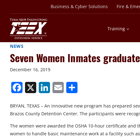
Skip
Business & Cyber Solutions
Fire & Eme
to
content
Training
NEWS
Seven Women Inmates graduate 
December 16, 2019
S
S
S
S
S
h
h
h
h
h
BRYAN, TEXAS – An innovative new program has prepared seve
a
a
a
a
a
Brazos County Detention Center. The participants were recogni
r
r
r
r
r
The women were awarded the OSHA 10-hour certificate and the
e
e
e
e
e
women to handle basic maintenance work at a facility such as