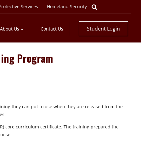
rotective Services
Homeland Security
Student Login
About Us
Contact Us
ning Program
ning they can put to use when they are released from the
es.
 core curriculum certificate. The training prepared the
house.