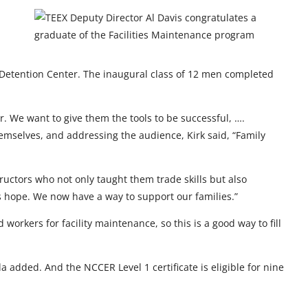
the Detention Center. The inaugural class of 12 men completed
r. We want to give them the tools to be successful, ….
hemselves, and addressing the audience, Kirk said, “Family
ctors who not only taught them trade skills but also
 us hope. We now have a way to support our families.”
workers for facility maintenance, so this is a good way to fill
added. And the NCCER Level 1 certificate is eligible for nine