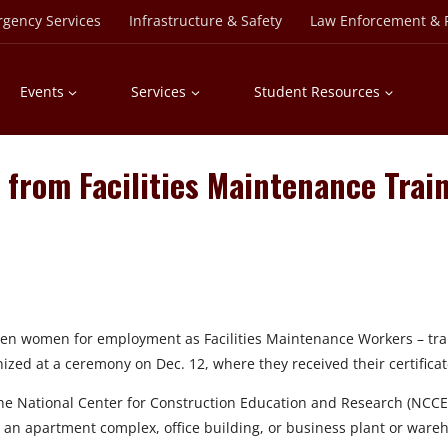
rgency Services
Infrastructure & Safety
Law Enforcement & P
Events
Services
Student Resources
from Facilities Maintenance Trai
n women for employment as Facilities Maintenance Workers – trai
zed at a ceremony on Dec. 12, where they received their certificat
 National Center for Construction Education and Research (NCCER)
 an apartment complex, office building, or business plant or ware