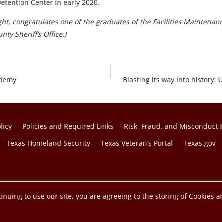
Detention Center in early 2020.
ght, congratulates one of the graduates of the Facilities Maintena
ty Sheriff’s Office.)
ademy
Blasting its way into histor
licy
Policies and Required Links
Risk, Fraud, and Misconduct 
Texas Homeland Security
Texas Veteran’s Portal
Texas.gov
f the Texas A&M University System.
inuing to use our site, you are agreeing to the storing of Cookies a