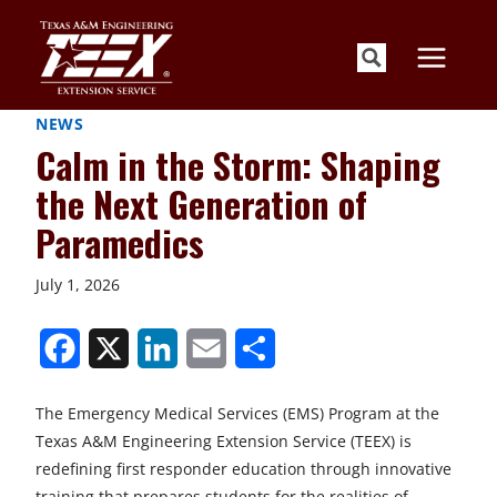
Skip
to
content
NEWS
Calm in the Storm: Shaping
the Next Generation of
Paramedics
July 1, 2026
S
S
S
S
S
h
h
h
h
h
The Emergency Medical Services (EMS) Program at the
a
a
a
a
a
Texas A&M Engineering Extension Service (TEEX) is
r
r
r
r
r
redefining first responder education through innovative
training that prepares students for the realities of