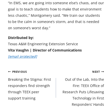
“In EMS, we are going into someone else’s chaos, and our
goal is to teach students how to make that environment
less chaotic,” Montgomery said. “We train our students
to be the calm in someone’s storm, and that is needed
on someone’s worst day.”
Distributed by:
Texas A&M Engineering Extension Service
Vita Vaughn | Director of Communications
[email protected]
Post
PREVIOUS
NEXT
navigation
Breaking the Stigma: First
Out of the Lab, Into the
responders find strength
Fire: TEEX Office of
through TEEX peer
Research Puts Lifesaving
support training
Technology in First
Responders’ Hands