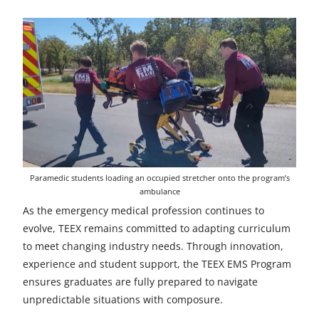
Paramedic students loading an occupied stretcher onto the program’s
ambulance
As the emergency medical profession continues to
evolve, TEEX remains committed to adapting curriculum
to meet changing industry needs. Through innovation,
experience and student support, the TEEX EMS Program
ensures graduates are fully prepared to navigate
unpredictable situations with composure.