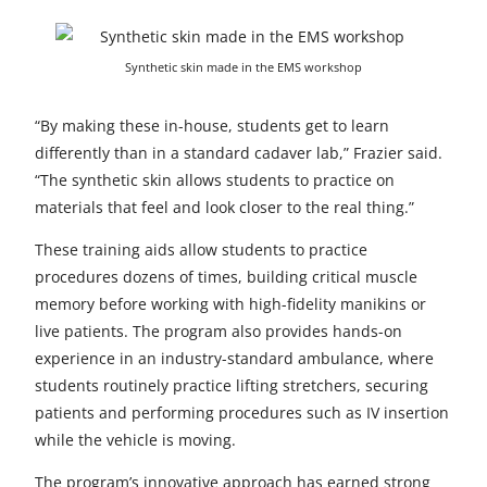
Synthetic skin made in the EMS workshop
“By making these in-house, students get to learn
differently than in a standard cadaver lab,” Frazier said.
“The synthetic skin allows students to practice on
materials that feel and look closer to the real thing.”
These training aids allow students to practice
procedures dozens of times, building critical muscle
memory before working with high-fidelity manikins or
live patients. The program also provides hands-on
experience in an industry-standard ambulance, where
students routinely practice lifting stretchers, securing
patients and performing procedures such as IV insertion
while the vehicle is moving.
The program’s innovative approach has earned strong