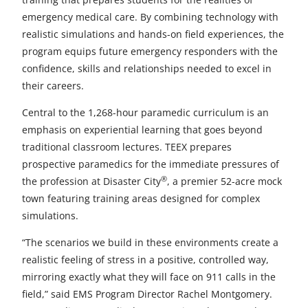
e
e
e
e
e
emergency medical care. By combining technology with
t
t
t
t
t
realistic simulations and hands-on field experiences, the
program equips future emergency responders with the
o
o
o
o
o
confidence, skills and relationships needed to excel in
F
X
L
E
u
their careers.
a
i
m
n
Central to the 1,268-hour paramedic curriculum is an
emphasis on experiential learning that goes beyond
c
n
a
d
traditional classroom lectures. TEEX prepares
e
k
i
e
prospective paramedics for the immediate pressures of
b
e
l
f
®
the profession at Disaster City
, a premier 52-acre mock
town featuring training areas designed for complex
o
d
i
simulations.
o
I
n
“The scenarios we build in these environments create a
k
n
e
realistic feeling of stress in a positive, controlled way,
mirroring exactly what they will face on 911 calls in the
d
field,” said EMS Program Director Rachel Montgomery.