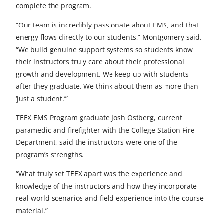
complete the program.
“Our team is incredibly passionate about EMS, and that
energy flows directly to our students,” Montgomery said.
“We build genuine support systems so students know
their instructors truly care about their professional
growth and development. We keep up with students
after they graduate. We think about them as more than
‘just a student.’”
TEEX EMS Program graduate Josh Ostberg, current
paramedic and firefighter with the College Station Fire
Department, said the instructors were one of the
program’s strengths.
“What truly set TEEX apart was the experience and
knowledge of the instructors and how they incorporate
real-world scenarios and field experience into the course
material.”