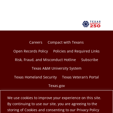
Careers
Compact with Texans
Open Records Policy
Policies and Required Links
Risk, Fraud, and Misconduct Hotline
Subscribe
Texas A&M University System
Texas Homeland Security
Texas Veteran’s Portal
Texas.gov
We use cookies to improve your experience on this site.
By continuing to use our site, you are agreeing to the
storing of Cookies and consenting to our Privacy Policy
© 2026 Texas A&M Engineering Extension Service. A