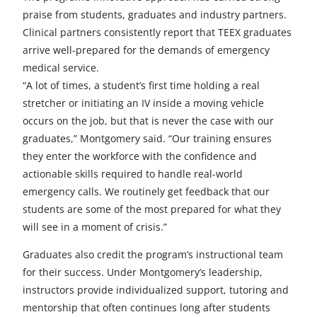
praise from students, graduates and industry partners.
Clinical partners consistently report that TEEX graduates
arrive well-prepared for the demands of emergency
medical service.
“A lot of times, a student’s first time holding a real
stretcher or initiating an IV inside a moving vehicle
occurs on the job, but that is never the case with our
graduates,” Montgomery said. “Our training ensures
they enter the workforce with the confidence and
actionable skills required to handle real-world
emergency calls. We routinely get feedback that our
students are some of the most prepared for what they
will see in a moment of crisis.”
Graduates also credit the program’s instructional team
for their success. Under Montgomery’s leadership,
instructors provide individualized support, tutoring and
mentorship that often continues long after students