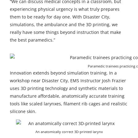
“We can discuss medical concepts in a classroom, but
experiencing physical urgency is what truly prepares
them to be ready for day one. With Disaster City,
simulations, the ambulance and the 3D printing, we
really have some things beyond instruction that make
the best paramedics.”
Paramedic trainees practicing c
Innovation extends beyond simulation training. In a
workshop near Disaster City, EMS Instructor Josh Frazier
uses 3D printing technology and synthetic materials to
manufacture affordable, anatomically accurate training
tools like scaled larynxes, filament rib cages and realistic
silicone skin.
An anatomically correct 3D-printed larynx