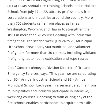
e
e
e
e
e
(TEEX) Texas Annual Fire Training Schools. Industrial Fire
t
t
t
t
t
School, from July 17 to 22, attracts professionals from
corporations and industries around the country. More
o
o
o
o
o
than 700 students came from places as far as
F
X
L
E
u
Washington, Wyoming and Hawaii to strengthen their
skills in more than 20 courses dealing with industrial
a
i
m
n
firefighting. The second week, July 24 to 29, Municipal
c
n
a
d
Fire School drew nearly 900 municipal and volunteer
firefighters for more than 30 courses, including wildland
e
k
i
e
firefighting, automobile extrication and rope rescue.
b
e
l
f
Chief Gordon Lohmeyer, Division Director of Fire and
o
d
i
Emergency Services, says, “This year, we are celebrating
o
I
n
th
rd
our 60
Annual Industrial School and 93
Annual
Municipal School. Each year, fire service personnel from
k
n
e
municipalities and industry participate in intensive,
d
weeklong courses. Choosing to train during any of the
fire schools enables participants to acquire new skills,