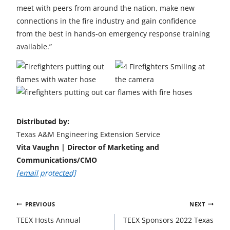
meet with peers from around the nation, make new
connections in the fire industry and gain confidence
from the best in hands-on emergency response training
available.”
Distributed by:
Texas A&M Engineering Extension Service
Vita Vaughn | Director of Marketing and
Communications/CMO
[email protected]
Post
PREVIOUS
NEXT
navigation
TEEX Hosts Annual
TEEX Sponsors 2022 Texas