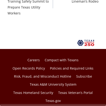
Training Safety Summit to
Lineman’s Rodeo
Prepare Texas Utility
Workers
Careers
Compact with Texans
Open Records Policy
Policies and Required Links
Risk, Fraud, and Misconduct Hotline
Subscribe
Texas A&M University System
Texas Homeland Security
Texas Veteran’s Portal
Texas.gov