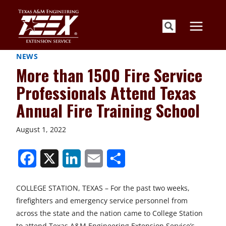
Skip
to
content
NEWS
More than 1500 Fire Service
Professionals Attend Texas
Annual Fire Training School
August 1, 2022
S
S
S
S
S
h
h
h
h
h
COLLEGE STATION, TEXAS – For the past two weeks,
a
a
a
a
a
firefighters and emergency service personnel from
r
r
r
r
r
across the state and the nation came to College Station
to attend Texas A&M Engineering Extension Service’s