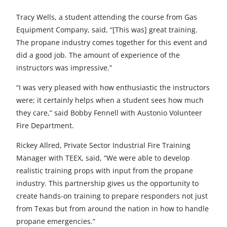
Tracy Wells, a student attending the course from Gas
Equipment Company, said, “[This was] great training.
The propane industry comes together for this event and
did a good job. The amount of experience of the
instructors was impressive.”
“I was very pleased with how enthusiastic the instructors
were; it certainly helps when a student sees how much
they care,” said Bobby Fennell with Austonio Volunteer
Fire Department.
Rickey Allred, Private Sector Industrial Fire Training
Manager with TEEX, said, “We were able to develop
realistic training props with input from the propane
industry. This partnership gives us the opportunity to
create hands-on training to prepare responders not just
from Texas but from around the nation in how to handle
propane emergencies.”