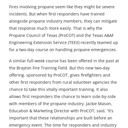
r
r
r
r
r
Fires involving propane seem like they might be severe
e
e
e
e
e
incidents. But when first responders have trained
alongside propane industry members, they can mitigate
t
t
t
t
t
that response much more easily. That is why the
o
o
o
o
o
Propane Council of Texas (ProCOT) and the Texas A&M
Engineering Extension Service (TEEX) recently teamed up
F
X
L
E
u
for a two-day course on handling propane emergencies.
a
i
m
n
A similar full-week course has been offered in the past at
c
n
a
d
the Brayton Fire Training Field. But this new two-day
e
k
i
e
offering, sponsored by ProCOT, gives firefighters and
other first responders from rural volunteer agencies the
b
e
l
f
chance to take this vitally important training. It also
o
d
i
allows first responders the chance to learn side-by-side
with members of the propane industry. Jackie Mason,
o
I
n
Education & Marketing Director with ProCOT, said, “It’s
k
n
e
important that these relationships are built before an
emergency event. The time for responders and industry
d