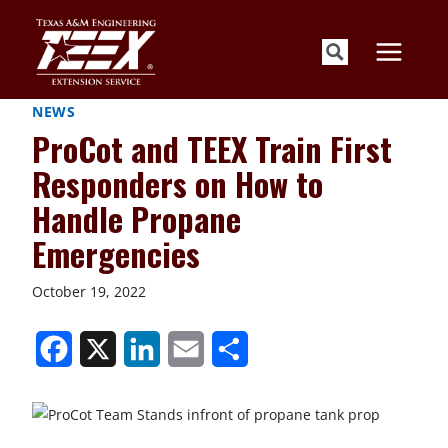
Skip
to
content
NEWS
ProCot and TEEX Train First
Responders on How to
Handle Propane
Emergencies
October 19, 2022
S
S
S
S
S
h
h
h
h
h
a
a
a
a
a