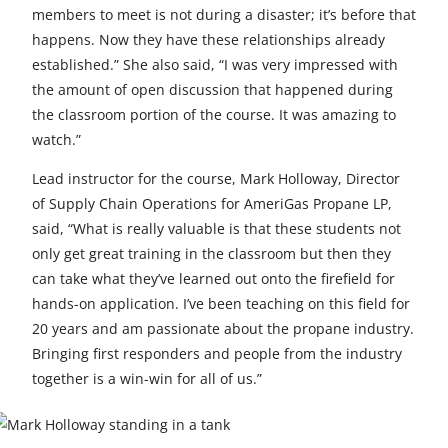
members to meet is not during a disaster; it’s before that
happens. Now they have these relationships already
established.” She also said, “I was very impressed with
the amount of open discussion that happened during
the classroom portion of the course. It was amazing to
watch.”
Lead instructor for the course, Mark Holloway, Director
of Supply Chain Operations for AmeriGas Propane LP,
said, “What is really valuable is that these students not
only get great training in the classroom but then they
can take what they’ve learned out onto the firefield for
hands-on application. I’ve been teaching on this field for
20 years and am passionate about the propane industry.
Bringing first responders and people from the industry
together is a win-win for all of us.”