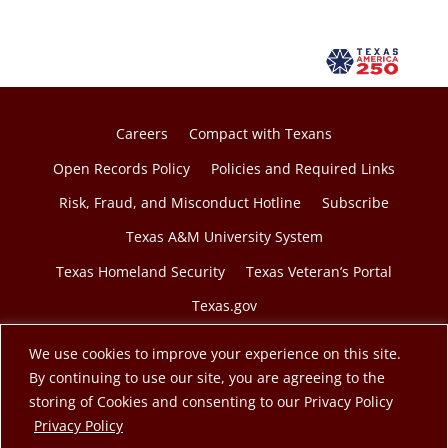
Careers
Compact with Texans
Open Records Policy
Policies and Required Links
Risk, Fraud, and Misconduct Hotline
Subscribe
Texas A&M University System
Texas Homeland Security
Texas Veteran’s Portal
Texas.gov
We use cookies to improve your experience on this site.
By continuing to use our site, you are agreeing to the
storing of Cookies and consenting to our Privacy Policy
© 2026 Texas A&M Engineering Extension Service. A
opens in a new tab
Privacy Policy
member of the Texas A&M University System.