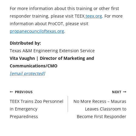
For more information about this training or other first
responder training, please visit TEEX
teex.org
. For more
information about ProCOT, please visit
propanecounciloftexas.org
.
Distributed by:
Texas A&M Engineering Extension Service
Vita Vaughn | Director of Marketing and
Communications/CMO
[email protected]
Post
PREVIOUS
NEXT
navigation
TEEX Trains Zoo Personnel
No More Recess – Mauras
in Emergency
Leaves Classroom to
Preparedness
Become First Responder