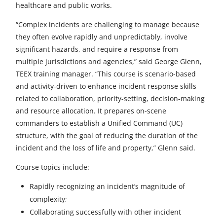
healthcare and public works.
d
“Complex incidents are challenging to manage because
they often evolve rapidly and unpredictably, involve
significant hazards, and require a response from
multiple jurisdictions and agencies,” said George Glenn,
TEEX training manager. “This course is scenario-based
and activity-driven to enhance incident response skills
related to collaboration, priority-setting, decision-making
and resource allocation. It prepares on-scene
commanders to establish a Unified Command (UC)
structure, with the goal of reducing the duration of the
incident and the loss of life and property,” Glenn said.
Course topics include:
Rapidly recognizing an incident’s magnitude of
complexity;
Collaborating successfully with other incident