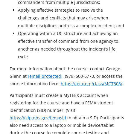
commanders from multiple jurisdictions;
Applying effective strategies to resolve the
challenges and conflicts that may arise when
multiple disciplines address a complex incident; and
Operating within a UC structure and achieving an
effective transfer of command from one agency to
another as needed throughout the incident’s life
cycle.
For more information about the course, contact George
Glenn at
[email protected]
, (979) 500-6773, or access the
course information here:
https://teex.org/class/MGT308/
.
Participants must create a MyTEEX account when
registering for the course and have a FEMA student
identification (SID) number. (Visit
https://cdp.dhs.gov/femasid
to obtain a SID). Participants
also need access to a laptop or mobile device/tablet
during the course to complete course testing and