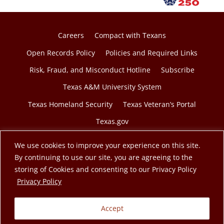
Careers
Compact with Texans
Open Records Policy
Policies and Required Links
Risk, Fraud, and Misconduct Hotline
Subscribe
Texas A&M University System
Texas Homeland Security
Texas Veteran’s Portal
Texas.gov
We use cookies to improve your experience on this site.
By continuing to use our site, you are agreeing to the
storing of Cookies and consenting to our Privacy Policy
© 2026 Texas A&M Engineering Extension Service. A
opens in a new tab
Privacy Policy
member of the Texas A&M University System.
Accept