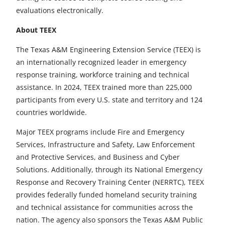
evaluations electronically.
About TEEX
The Texas A&M Engineering Extension Service (TEEX) is
an internationally recognized leader in emergency
response training, workforce training and technical
assistance. In 2024, TEEX trained more than 225,000
participants from every U.S. state and territory and 124
countries worldwide.
Major TEEX programs include Fire and Emergency
Services, Infrastructure and Safety, Law Enforcement
and Protective Services, and Business and Cyber
Solutions. Additionally, through its National Emergency
Response and Recovery Training Center (NERRTC), TEEX
provides federally funded homeland security training
and technical assistance for communities across the
nation. The agency also sponsors the Texas A&M Public