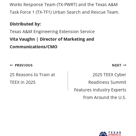
Works Response Team (TX-PWRT) and the Texas A&M
Task Force 1 (TX-TF1) Urban Search and Rescue Team.
Distributed by:
Texas A&M Engineering Extension Service
Vita Vaughn | Director of Marketing and
Communications/CMO
Post
PREVIOUS
NEXT
navigation
25 Reasons to Train at
2025 TEEX Cyber
TEEX in 2025
Readiness Summit
Features Industry Experts
from Around the U.S.