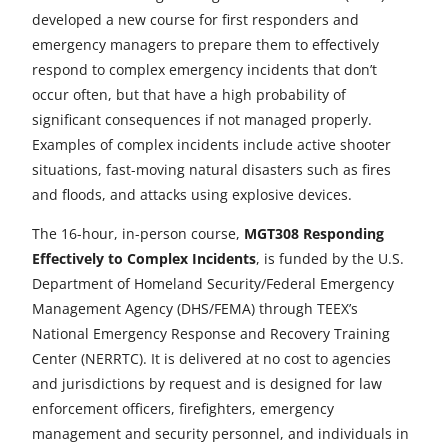
a
a
a
a
a
developed a new course for first responders and
r
r
r
r
r
emergency managers to prepare them to effectively
respond to complex emergency incidents that don’t
e
e
e
e
e
occur often, but that have a high probability of
t
t
t
t
t
significant consequences if not managed properly.
Examples of complex incidents include active shooter
o
o
o
o
o
situations, fast-moving natural disasters such as fires
F
X
L
E
u
and floods, and attacks using explosive devices.
a
i
m
n
The 16-hour, in-person course,
MGT308 Responding
Effectively to Complex Incidents
c
n
a
d
, is funded by the U.S.
Department of Homeland Security/Federal Emergency
e
k
i
e
Management Agency (DHS/FEMA) through TEEX’s
b
e
l
f
National Emergency Response and Recovery Training
Center (NERRTC). It is delivered at no cost to agencies
o
d
i
and jurisdictions by request and is designed for law
o
I
n
enforcement officers, firefighters, emergency
management and security personnel, and individuals in
k
n
e