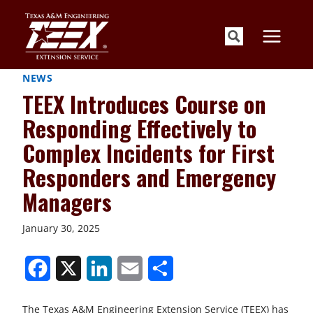
Skip
to
content
NEWS
TEEX Introduces Course on
Responding Effectively to
Complex Incidents for First
Responders and Emergency
Managers
January 30, 2025
S
S
S
S
S
h
h
h
h
h
The Texas A&M Engineering Extension Service (TEEX) has