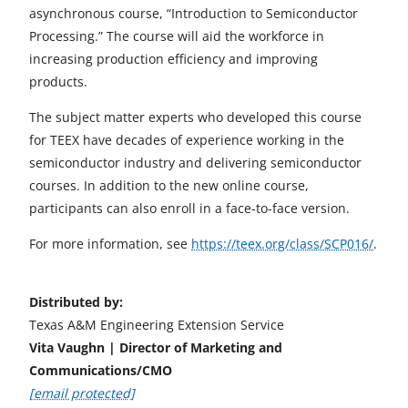
asynchronous course, “Introduction to Semiconductor
Processing.” The course will aid the workforce in
increasing production efficiency and improving
products.
The subject matter experts who developed this course
for TEEX have decades of experience working in the
semiconductor industry and delivering semiconductor
courses. In addition to the new online course,
participants can also enroll in a face-to-face version.
For more information, see
https://teex.org/class/SCP016/
.
Distributed by:
Texas A&M Engineering Extension Service
Vita Vaughn | Director of Marketing and
Communications/CMO
[email protected]