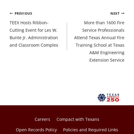
Post
PREVIOUS
NEXT
navigation
TEEX Hosts Ribbon-
More than 1600 Fire
Cutting Event for Les W.
Service Professionals
Bunte Jr. Administration
Attend Texas Annual Fire
and Classroom Complex
Training School at Texas
A&M Engineering
Extension Service
Careers
Compact with Texans
Open Records Policy
Policies and Required Links