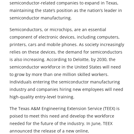
r
r
r
r
r
semiconductor-related companies to expand in Texas,
maintaining the state’s position as the nation’s leader in
e
e
e
e
e
semiconductor manufacturing.
t
t
t
t
t
Semiconductors, or microchips, are an essential
o
o
o
o
o
component of electronic devices, including computers,
printers, cars and mobile phones. As society increasingly
F
X
L
E
u
relies on these devices, the demand for semiconductors
a
i
m
n
is also increasing. According to Deloitte, by 2030, the
semiconductor workforce in the United States will need
c
n
a
d
to grow by more than one million skilled workers.
e
k
i
e
Individuals entering the semiconductor manufacturing
b
e
l
f
industry and companies hiring new employees will need
high-quality entry-level training.
o
d
i
The Texas A&M Engineering Extension Service (TEEX) is
o
I
n
poised to meet this need and develop the workforce
k
n
e
needed for the future of the industry. In June, TEEX
announced the release of a new online,
d