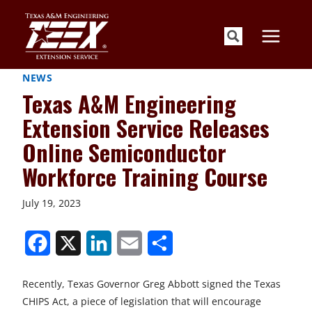
Skip
to
content
NEWS
Texas A&M Engineering
Extension Service Releases
Online Semiconductor
Workforce Training Course
July 19, 2023
S
S
S
S
S
h
h
h
h
h
Recently, Texas Governor Greg Abbott signed the Texas
a
a
a
a
a
CHIPS Act, a piece of legislation that will encourage