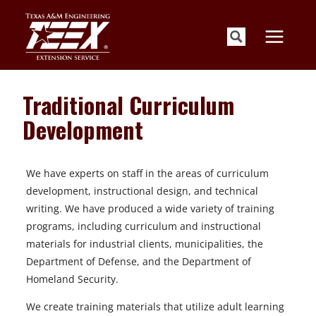
Skip
to
content
Traditional Curriculum
Development
We have experts on staff in the areas of curriculum
development, instructional design, and technical
writing. We have produced a wide variety of training
programs, including curriculum and instructional
materials for industrial clients, municipalities, the
Department of Defense, and the Department of
Homeland Security.
We create training materials that utilize adult learning