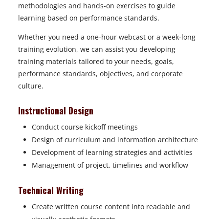
methodologies and hands-on exercises to guide
learning based on performance standards.
Whether you need a one-hour webcast or a week-long
training evolution, we can assist you developing
training materials tailored to your needs, goals,
performance standards, objectives, and corporate
culture.
Instructional Design
Conduct course kickoff meetings
Design of curriculum and information architecture
Development of learning strategies and activities
Management of project, timelines and workflow
Technical Writing
Create written course content into readable and