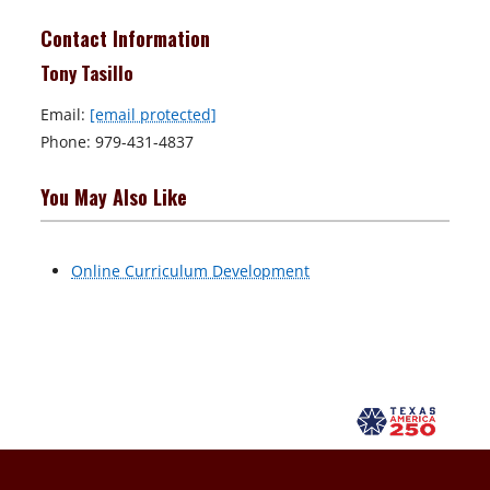
Contact Information
Tony Tasillo
Email:
[email protected]
Phone: 979-431-4837
You May Also Like
Online Curriculum Development