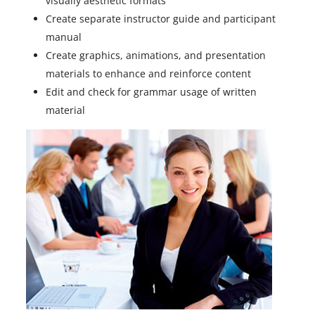
visually aesthetic formats
Create separate instructor guide and participant
manual
Create graphics, animations, and presentation
materials to enhance and reinforce content
Edit and check for grammar usage of written
material