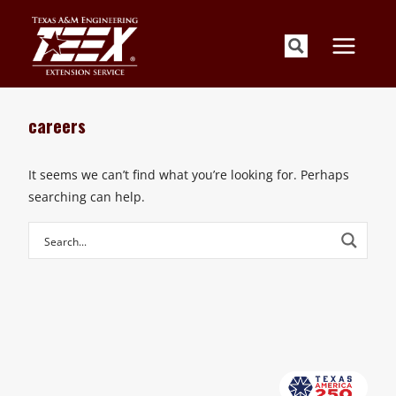
Skip
to
content
careers
It seems we can’t find what you’re looking for. Perhaps
searching can help.