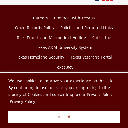
Careers
Compact with Texans
Open Records Policy
Policies and Required Links
Risk, Fraud, and Misconduct Hotline
Subscribe
Texas A&M University System
Texas Homeland Security
Texas Veteran’s Portal
Texas.gov
We use cookies to improve your experience on this site.
By continuing to use our site, you are agreeing to the
storing of Cookies and consenting to our Privacy Policy
© 2026 Texas A&M Engineering Extension Service. A
opens in a new tab
Privacy Policy
member of the Texas A&M University System.
Accept