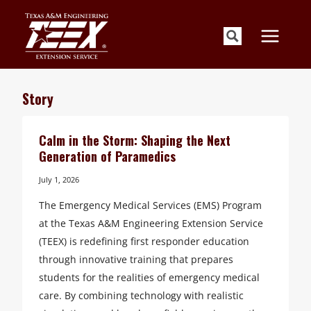
Skip
to
content
Story
Calm in the Storm: Shaping the Next
Generation of Paramedics
July 1, 2026
The Emergency Medical Services (EMS) Program
at the Texas A&M Engineering Extension Service
(TEEX) is redefining first responder education
through innovative training that prepares
students for the realities of emergency medical
care. By combining technology with realistic