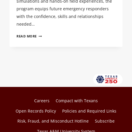
simulations and hands-on field experiences, the
program equips future emergency responders
with the confidence, skills and relationships
needed…
CALM
READ MORE
IN
THE
STORM:
SHAPING
THE
NEXT
GENERATION
OF
PARAMEDICS
Careers
Compact with Texans
Open Records Policy
Policies and Required Links
Risk, Fraud, and Misconduct Hotline
Subscribe
Texas A&M University System