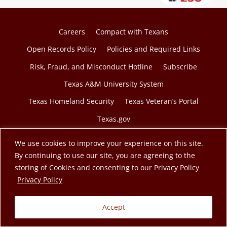
Careers
Compact with Texans
Open Records Policy
Policies and Required Links
Risk, Fraud, and Misconduct Hotline
Subscribe
Texas A&M University System
Texas Homeland Security
Texas Veteran’s Portal
Texas.gov
We use cookies to improve your experience on this site.
By continuing to use our site, you are agreeing to the
storing of Cookies and consenting to our Privacy Policy
© 2026 Texas A&M Engineering Extension Service. A
opens in a new tab
Privacy Policy
member of the Texas A&M University System.
Accept