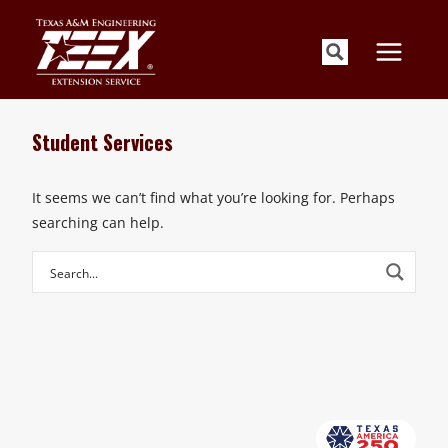
Skip
to
content
Student Services
It seems we can’t find what you’re looking for. Perhaps
searching can help.