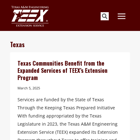
Skip
to
content
Texas
Texas Communities Benefit from the
Expanded Services of TEEX’s Extension
Program
March 5, 2025
Services are funded by the State of Texas
Through the Keeping Texas Prepared Initiative
With funding appropriated by the Texas
Legislature in 2023, the Texas A&M Engineering
Extension Service (TEEX) expanded its Extension