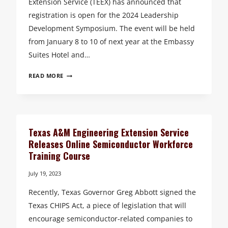
Extension Service (TEEX) has announced that
registration is open for the 2024 Leadership
Development Symposium. The event will be held
from January 8 to 10 of next year at the Embassy
Suites Hotel and…
REGISTRATION
READ MORE
OPENS
FOR
THE
2024
TEXAS
Texas A&M Engineering Extension Service
A&M
Releases Online Semiconductor Workforce
ENGINEERING
Training Course
EXTENSION
SERVICE
July 19, 2023
LEADERSHIP
Recently, Texas Governor Greg Abbott signed the
DEVELOPMENT
SYMPOSIUM
Texas CHIPS Act, a piece of legislation that will
encourage semiconductor-related companies to