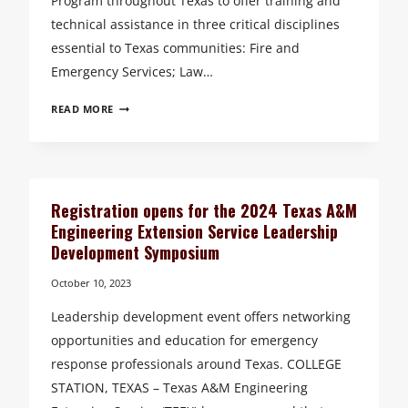
Program throughout Texas to offer training and
technical assistance in three critical disciplines
essential to Texas communities: Fire and
Emergency Services; Law…
TEXAS
READ MORE
COMMUNITIES
BENEFIT
FROM
THE
EXPANDED
Registration opens for the 2024 Texas A&M
SERVICES
Engineering Extension Service Leadership
OF
Development Symposium
TEEX’S
EXTENSION
October 10, 2023
PROGRAM
Leadership development event offers networking
opportunities and education for emergency
response professionals around Texas. COLLEGE
STATION, TEXAS – Texas A&M Engineering