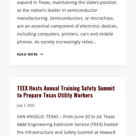
expand in Texas, maintaining the state’s position
as the nation’s leader in semiconductor
manufacturing. Semiconductors, or microchips,
are an essential component of electronic devices,
including computers, printers, cars and mobile
phones. As society increasingly relies…
TEXAS
READ MORE
A&M
ENGINEERING
EXTENSION
SERVICE
RELEASES
TEEX Hosts Annual Training Safety Summit
ONLINE
to Prepare Texas Utility Workers
SEMICONDUCTOR
WORKFORCE
July 1, 2022
TRAINING
SAN ANGELO, TEXAS – From June 20 to 24, Texas
COURSE
A&M Engineering Extension Service (TEEX) hosted
the Infrastructure and Safety Summit at Howard