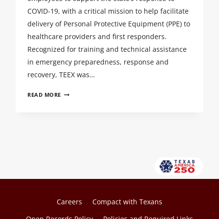
DEVELOPMENT
COVID-19, with a critical mission to help facilitate
SYMPOSIUM
delivery of Personal Protective Equipment (PPE) to
healthcare providers and first responders.
Recognized for training and technical assistance
in emergency preparedness, response and
recovery, TEEX was…
TEEX
READ MORE
STEPS
UP
TO
DISTRIBUTE
PPE
AND
MEDICAL
SUPPLIES
Careers
Compact with Texans
Open Records Policy
Policies and Required Links