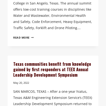
College in San Angelo, Texas. The annual summit
offers low-cost training courses in disciplines like
Water and Wastewater, Environmental Health
and Safety, Code Enforcement, Heavy Equipment,
Traffic Safety, Forklift and Drone Piloting….
TEEX
READ MORE
HOSTS
ANNUAL
TRAINING
SAFETY
SUMMIT
Texas communities benefit from knowledge
TO
gained by first responders at TEEX Annual
PREPARE
Leadership Development Symposium
TEXAS
UTILITY
May 20, 2022
WORKERS
SAN MARCOS, TEXAS – After a one-year hiatus,
Texas A&M Engineering Extension Service’s (TEEX)
Leadership Development Symposium returned to