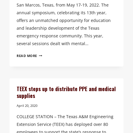
San Marcos, Texas, from May 17-19, 2022. The
annual symposium, celebrating its 13th year,
offers an unmatched opportunity for education
and leadership development of the Texas
emergency response community. This year,
several sessions dealt with mental…
TEXAS
READ MORE
COMMUNITIES
BENEFIT
FROM
KNOWLEDGE
GAINED
TEEX steps up to distribute PPE and medical
BY
supplies
FIRST
RESPONDERS
April 20, 2020
AT
COLLEGE STATION – The Texas A&M Engineering
TEEX
ANNUAL
Extension Service (TEEX) has deployed over 80
LEADERSHIP
employees to support the state’s response to