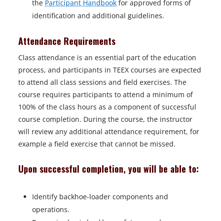
the
Participant Handbook
for approved forms of
identification and additional guidelines.
Attendance Requirements
Class attendance is an essential part of the education
process, and participants in TEEX courses are expected
to attend all class sessions and field exercises. The
course requires participants to attend a minimum of
100% of the class hours as a component of successful
course completion. During the course, the instructor
will review any additional attendance requirement, for
example a field exercise that cannot be missed.
Upon successful completion, you will be able to:
Identify backhoe-loader components and
operations.