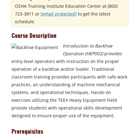
OSHA Training Institute Education Center at
(800)
723-3811 or
[email protected]
to get the latest
schedule.
Course Description
Introduction to Backhoe
Operation (HEP002)
provides
entry-level operators with instruction on the proper
operation of a backhoe and/or loader. Traditional
classroom training provides participants with safe work
practices, an understanding of machine mechanical
systems, and operational techniques. Hands-on
exercises utilizing the TEEX Heavy Equipment Field
provide students with operational skills development
designed to ensure proper use of the equipment.
Prerequisites