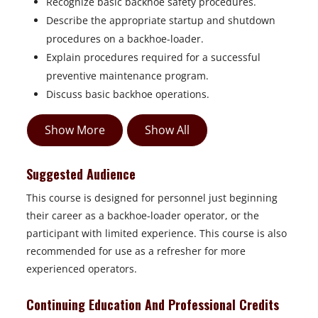
Recognize basic backhoe safety procedures.
Describe the appropriate startup and shutdown
procedures on a backhoe-loader.
Explain procedures required for a successful
preventive maintenance program.
Discuss basic backhoe operations.
Show More
Show All
Suggested Audience
This course is designed for personnel just beginning
their career as a
backhoe-loader operator, or the
participant with limited experience. This course is also
recommended for use as a refresher for more
experienced operators.
Continuing Education And Professional Credits