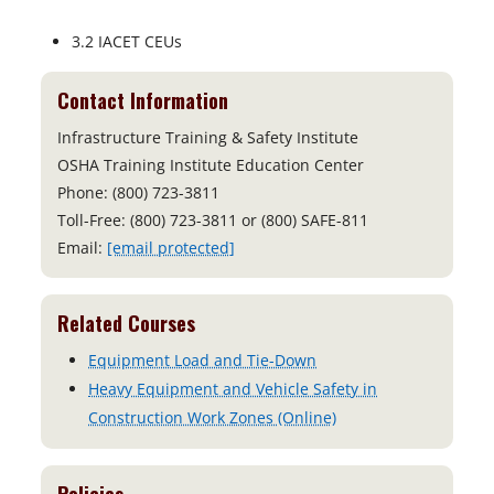
3.2 IACET CEUs
Contact Information
Infrastructure Training & Safety Institute
OSHA Training Institute Education Center
Phone: (800) 723-3811
Toll-Free: (800) 723-3811 or (800) SAFE-811
Email:
[email protected]
Related Courses
Equipment Load and Tie-Down
Heavy Equipment and Vehicle Safety in
Construction Work Zones (Online)