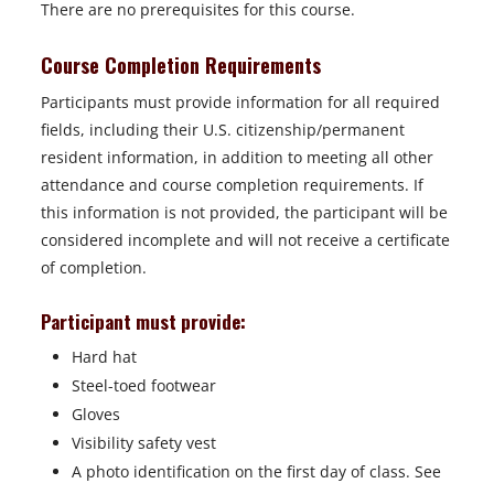
There are no prerequisites for this course.
Course Completion Requirements
Participants must provide information for all required
fields, including their U.S. citizenship/permanent
resident information, in addition to meeting all other
attendance and course completion requirements. If
this information is not provided, the participant will be
considered incomplete and will not receive a certificate
of completion.
Participant must provide:
Hard hat
Steel-toed footwear
Gloves
Visibility safety vest
A photo identification on the first day of class. See