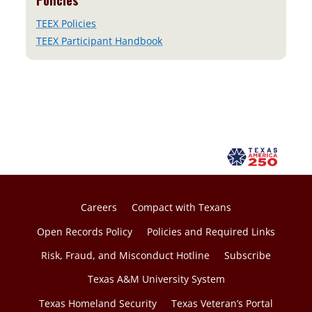
Policies
TEEX Policies
TEEX Participant Handbook
Careers
Compact with Texans
Open Records Policy
Policies and Required Links
Risk, Fraud, and Misconduct Hotline
Subscribe
Texas A&M University System
Texas Homeland Security
Texas Veteran’s Portal