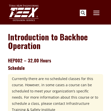
Skip
to
content
Introduction to Backhoe
Operation
HEP002 – 32.00 Hours
Schedule
Currently there are no scheduled classes for this
course. However, in some cases a course can be
scheduled to meet your organization’s specific
needs. For more information about this course or to
schedule a class, please contact
Infrastructure
Training & Safety Institute