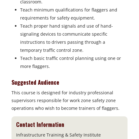
classroom.
Teach minimum qualifications for flaggers and
requirements for safety equipment.
Teach proper hand signals and use of hand-
signaling devices to communicate specific
instructions to drivers passing through a
temporary traffic control zone.
Teach basic traffic control planning using one or
more flaggers.
Suggested Audience
This course is designed for industry professional
supervisors responsible for work zone safety zone
operations who wish to become trainers of flaggers.
Contact Information
Infrastructure Training & Safety Institute