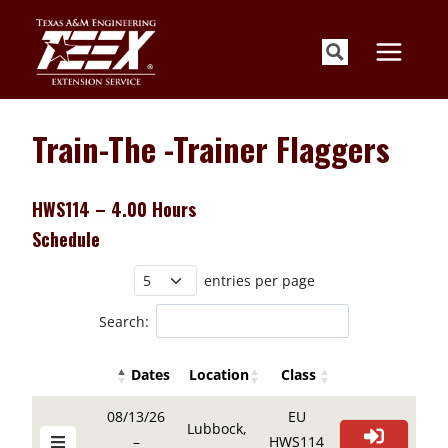
Skip
to
content
Train-The -Trainer Flaggers
HWS114 – 4.00 Hours
Schedule
entries per page
Search:
Dates
Location
Class
Details Buttons
Register Butto
Details Buttons
Register Button
Dates
Location
Class
08/13/26
EU
Lubbock,
–
HWS114