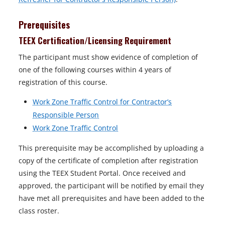
Prerequisites
TEEX Certification/Licensing Requirement
The participant must show evidence of completion of
one of the following courses within 4 years of
registration of this course.
Work Zone Traffic Control for Contractor’s
Responsible Person
Work Zone Traffic Control
This prerequisite may be accomplished by uploading a
copy of the certificate of completion after registration
using the TEEX Student Portal. Once received and
approved, the participant will be notified by email they
have met all prerequisites and have been added to the
class roster.