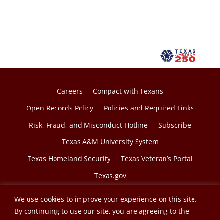
Careers
Compact with Texans
Open Records Policy
Policies and Required Links
Risk, Fraud, and Misconduct Hotline
Subscribe
Texas A&M University System
Texas Homeland Security
Texas Veteran’s Portal
Texas.gov
We use cookies to improve your experience on this site.
By continuing to use our site, you are agreeing to the