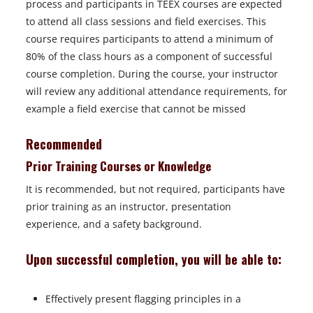
process and participants in TEEX courses are expected
to attend all class sessions and field exercises. This
course requires participants to attend a minimum of
80% of the class hours as a component of successful
course completion. During the course, your instructor
will review any additional attendance requirements, for
example a field exercise that cannot be missed
Recommended
Prior Training Courses or Knowledge
It is recommended, but not required, participants have
prior training as an instructor, presentation
experience, and a safety background.
Upon successful completion, you will be able to:
Effectively present flagging principles in a