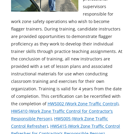
supervisors
responsible for
work zone safety operations who wish to become
flagger trainers. During training, candidate instructors
are provided opportunities to demonstrate flagger
proficiency as they work to develop their individual
trainer skills through practice teaching assignments. At
the conclusion of training, all new instructors are
provided with a set of lesson plans and associated
instructional materials for use when conducting
classroom training and exercises for their own
organization. Training is valid for 4 years from the date
of completion. This certification can be recertified with
the completion of
HWS002 (Work Zone Traffic Control)
,
HWS410 (Work Zone Traffic Control for Contractor’s
Responsible Person)
,
HWS005 (Work Zone Traffic
Control Refresher)
,
HWS415 (Work Zone Traffic Control
Refresher for Contractor’s Responsible Person)
.