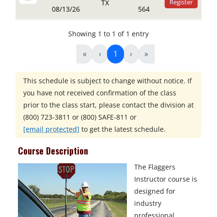
Register
TX
08/13/26
564
Showing 1 to 1 of 1 entry
«
‹
1
›
»
This schedule is subject to change without notice. If
you have not received confirmation of the class
prior to the class start, please contact the division at
(800) 723-3811 or (800) SAFE-811
or
[email protected]
to get the latest schedule.
Course Description
The Flaggers
Instructor course is
designed for
industry
professional