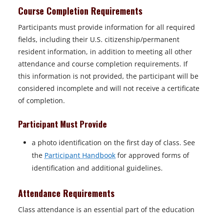
Course Completion Requirements
Participants must provide information for all required
fields, including their U.S. citizenship/permanent
resident information, in addition to meeting all other
attendance and course completion requirements. If
this information is not provided, the participant will be
considered incomplete and will not receive a certificate
of completion.
Participant Must Provide
a photo identification on the first day of class. See
the
Participant Handbook
for approved forms of
identification and additional guidelines.
Attendance Requirements
Class attendance is an essential part of the education