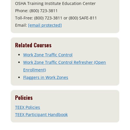
OSHA Training Institute Education Center
Phone: (800) 723-3811
Toll-Free: (800) 723-3811 or (800) SAFE-811
Email:
[email protected]
Related Courses
Work Zone Traffic Control
Work Zone Traffic Control Refresher (Open
Enrollment)
Flaggers in Work Zones
Policies
TEEX Policies
TEEX Participant Handbook