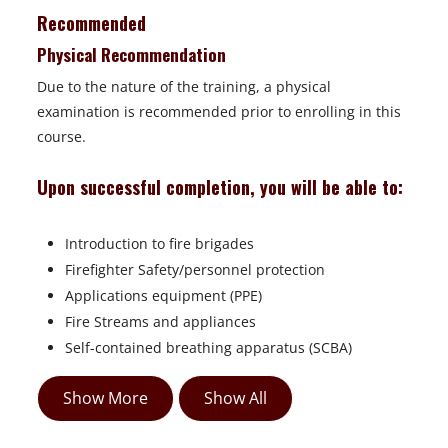
Recommended
Physical Recommendation
Due to the nature of the training, a physical
examination is recommended prior to enrolling in this
course.
Upon successful completion, you will be able to:
Introduction to fire brigades
Firefighter Safety/personnel protection
Applications equipment (PPE)
Fire Streams and appliances
Self-contained breathing apparatus (SCBA)
Show More
Show All