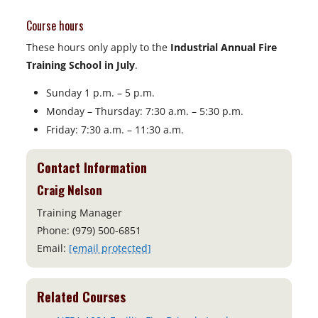
Course hours
These hours only apply to the
Industrial
Annual Fire
Training School in July
.
Sunday 1 p.m. – 5 p.m.
Monday – Thursday: 7:30 a.m. – 5:30 p.m.
Friday: 7:30 a.m. – 11:30 a.m.
Contact Information
Craig Nelson
Training Manager
Phone: (979) 500-6851
Email:
[email protected]
Related Courses