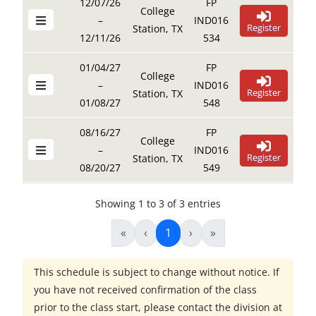
12/07/26
FP
College
–
IND016
Register
Station, TX
12/11/26
534
01/04/27
FP
College
–
IND016
Register
Station, TX
01/08/27
548
08/16/27
FP
College
–
IND016
Register
Station, TX
08/20/27
549
Showing 1 to 3 of 3 entries
«
‹
1
›
»
This schedule is subject to change without notice. If
you have not received confirmation of the class
prior to the class start, please contact the division at