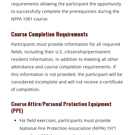
requirements allowing the participant the opportunity
to successfully complete the prerequisites during the
NFPA 1081 course.
Course Completion Requirements
Participants must provide information for all required
fields, including their U.S. citizenship/permanent
resident information, in addition to meeting all other
attendance and course completion requirements. If
this information is not provided, the participant will be
considered incomplete and will not receive a certificate
of completion.
Course Attire/Personal Protection Equipment
(PPE)
For field exercises, participants must provide
National Fire Protection Association (NFPA) 1971