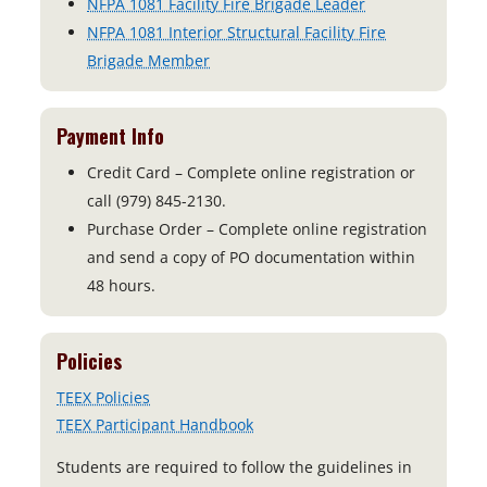
NFPA 1081 Facility Fire Brigade Leader
NFPA 1081 Interior Structural Facility Fire
Brigade Member
Payment Info
Credit Card – Complete online registration or
call (979) 845-2130.
Purchase Order – Complete online registration
and send a copy of PO documentation within
48 hours.
Policies
TEEX Policies
TEEX Participant Handbook
Students are required to follow the guidelines in