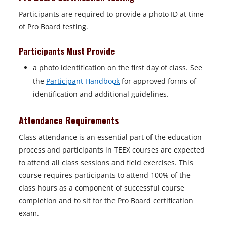
Participants are required to provide a photo ID at time
of Pro Board testing.
Participants Must Provide
a photo identification on the first day of class. See
the
Participant Handbook
for approved forms of
identification and additional guidelines.
Attendance Requirements
Class attendance is an essential part of the education
process and participants in TEEX courses are expected
to attend all class sessions and field exercises. This
course requires participants to attend 100% of the
class hours as a component of successful course
completion and to sit for the Pro Board certification
exam.