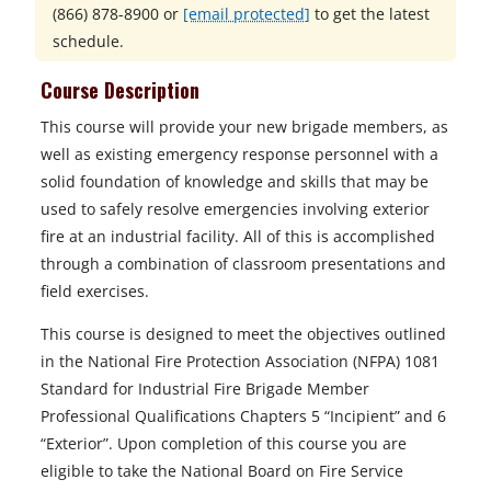
(866) 878-8900
or
[email protected]
to get the latest
schedule.
Course Description
This course will provide your new brigade members, as
well as existing emergency response personnel with a
solid foundation of knowledge and skills that may be
used to safely resolve emergencies involving exterior
fire at an industrial facility. All of this is accomplished
through a combination of classroom presentations and
field exercises.
This course is designed to meet the objectives outlined
in the National Fire Protection Association (NFPA) 1081
Standard for Industrial Fire Brigade Member
Professional Qualifications Chapters 5 “Incipient” and 6
“Exterior”. Upon completion of this course you are
eligible to take the National Board on Fire Service