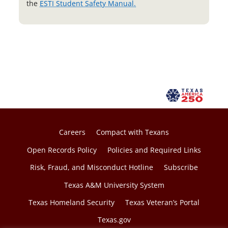
o
the
ESTI Student Safety Manual.
p
e
n
s
i
n
a
n
e
w
Careers
Compact with Texans
t
Open Records Policy
Policies and Required Links
a
Risk, Fraud, and Misconduct Hotline
Subscribe
b
Texas A&M University System
Texas Homeland Security
Texas Veteran’s Portal
Texas.gov