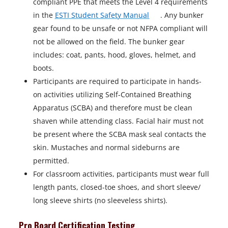
compliant PPE that meets the Level 4 requirements
o
in the
ESTI Student Safety Manual
. Any bunker
p
gear found to be unsafe or not NFPA compliant will
e
not be allowed on the field. The bunker gear
n
includes: coat, pants, hood, gloves, helmet, and
s
boots.
i
Participants are required to participate in hands-
n
on activities utilizing Self-Contained Breathing
a
Apparatus (SCBA) and therefore must be clean
n
shaven while attending class. Facial hair must not
e
be present where the SCBA mask seal contacts the
w
skin. Mustaches and normal sideburns are
t
permitted.
a
For classroom activities, participants must wear full
b
length pants, closed-toe shoes, and short sleeve/
long sleeve shirts (no sleeveless shirts).
Pro Board Certification Testing