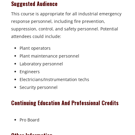
Suggested Audience
This course is appropriate for all industrial emergency
response personnel, including fire prevention,
suppression, control, and safety personnel. Potential
attendees could include:
Plant operators
Plant maintenance personnel
Laboratory personnel
Engineers
Electricians/Instrumentation techs
Security personnel
Continuing Education And Professional Credits
Pro Board