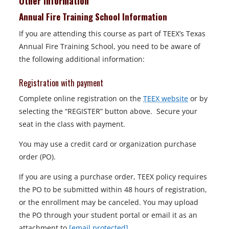
Other Information
Annual Fire Training School Information
If you are attending this course as part of TEEX’s Texas
Annual Fire Training School, you need to be aware of
the following additional information:
Registration with payment
Complete online registration on the
TEEX website
or by
selecting the “REGISTER” button above. Secure your
seat in the class with payment.
You may use a credit card or organization purchase
order (PO).
If you are using a purchase order, TEEX policy requires
the PO to be submitted within 48 hours of registration,
or the enrollment may be canceled. You may upload
the PO through your student portal or email it as an
attachment to
[email protected]
.