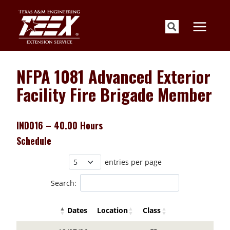
Skip
to
content
NFPA 1081 Advanced Exterior
Facility Fire Brigade Member
IND016 – 40.00 Hours
Schedule
entries per page
Search:
Dates
Location
Class
Details Buttons
Register Butto
Details Buttons
Register Button
Dates
Location
Class