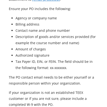
Ensure your PO includes the following:
Agency or company name
Billing address
Contact name and phone number
Description of goods and/or services provided (for
example the course number and name)
Amount of charges
Authorized signature
Tax Payer ID, EIN, or FEIN. The field should be in
the following format: xx-xxxxxxx.
The PO contact email needs to be either yourself or a
responsible person within your organization.
If your organization is not an established TEEX
customer or if you are not sure, please include a
completed W-9 with the PO.