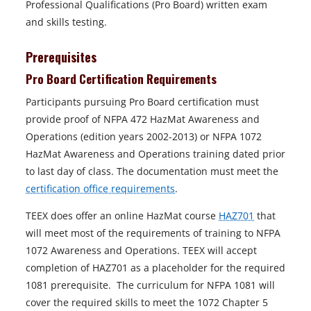
Professional Qualifications (Pro Board) written exam
and skills testing.
Prerequisites
Pro Board Certification Requirements
Participants pursuing Pro Board certification must
provide proof of NFPA 472 HazMat Awareness and
Operations (edition years 2002-2013) or NFPA 1072
HazMat Awareness and Operations training dated prior
to last day of class. The documentation must meet the
certification office requirements
.
TEEX does offer an online HazMat course
HAZ701
that
will meet most of the requirements of training to NFPA
1072 Awareness and Operations. TEEX will accept
completion of HAZ701 as a placeholder for the required
1081 prerequisite. The curriculum for NFPA 1081 will
cover the required skills to meet the 1072 Chapter 5