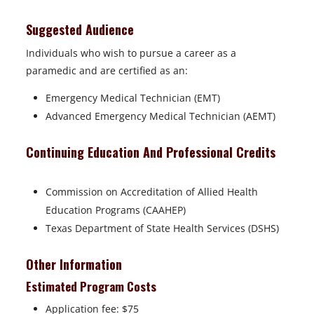
Suggested Audience
Individuals who wish to pursue a career as a
paramedic and are certified as an:
Emergency Medical Technician (EMT)
Advanced Emergency Medical Technician (AEMT)
Continuing Education And Professional Credits
Commission on Accreditation of Allied Health
Education Programs (CAAHEP)
Texas Department of State Health Services (DSHS)
Other Information
Estimated Program Costs
Application fee: $75