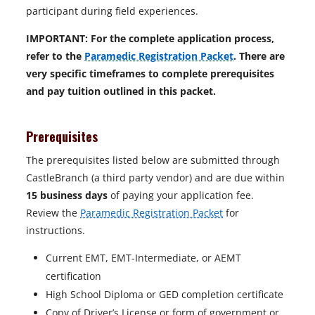
participant during field experiences.
IMPORTANT: For the complete application process,
refer to the
Paramedic Registration Packet
. There are
very specific timeframes to complete prerequisites
and pay tuition outlined in this packet.
Prerequisites
The prerequisites listed below are submitted through
CastleBranch (a third party vendor) and are due within
15 business days
of paying your application fee.
Review the
Paramedic Registration Packet
for
instructions.
Current EMT, EMT-Intermediate, or AEMT
certification
High School Diploma or GED completion certificate
Copy of Driver’s License or form of government or