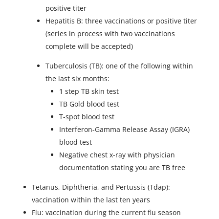
positive titer
Hepatitis B: three vaccinations or positive titer
(series in process with two vaccinations
complete will be accepted)
Tuberculosis (TB): one of the following within
the last six months:
1 step TB skin test
TB Gold blood test
T-spot blood test
Interferon-Gamma Release Assay (IGRA)
blood test
Negative chest x-ray with physician
documentation stating you are TB free
Tetanus, Diphtheria, and Pertussis (Tdap):
vaccination within the last ten years
Flu: vaccination during the current flu season