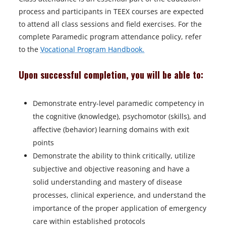
process and participants in TEEX courses are expected
to attend all class sessions and field exercises. For the
complete Paramedic program attendance policy, refer
to the
Vocational Program Handbook.
Upon successful completion, you will be able to:
Demonstrate entry-level paramedic competency in
the cognitive (knowledge), psychomotor (skills), and
affective (behavior) learning domains with exit
points
Demonstrate the ability to think critically, utilize
subjective and objective reasoning and have a
solid understanding and mastery of disease
processes, clinical experience, and understand the
importance of the proper application of emergency
care within established protocols