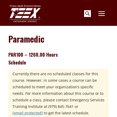
Skip
to
content
Paramedic
PAR100 – 1268.00 Hours
Schedule
Currently there are no scheduled classes for this
course. However, in some cases a course can be
scheduled to meet your organization’s specific
needs. For more information about this course or to
schedule a class, please contact
Emergency Services
Training Institute at
(979) 845-7641 or
[email protected]
to get the latest schedule.