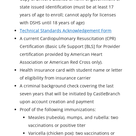
state issued identification (must be at least 17
years of age to enroll; cannot apply for licenses
with DSHS until 18 years of age)
Technical Standards Acknowledgement Form
A current Cardiopulmonary Resuscitation (CPR)
Certification (Basic Life Support [BLS] for Provider
certification provided by American Heart
Association or American Red Cross only).
Health insurance card with student name or letter
of eligibility from insurance carrier
A criminal background check covering the last
seven years that will be initiated by CastleBranch
upon account creation and payment
Proof of the following immunizations:
Measles (rubeola), mumps, and rubella: two
vaccinations or positive titer
Varicella (chicken pox): two vaccinations or