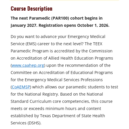
Course Description
The next Paramedic (PAR100) cohort begins in
January 2027. Registration opens October 1, 2026.
Do you want to advance your Emergency Medical
Service (EMS) career to the next level? The TEEX
Paramedic Program is accredited by the Commission
on Accreditation of Allied Health Education Programs
(
www.caahep.org
) upon the recommendation of the
Committee on Accreditation of Educational Programs
for the Emergency Medical Services Professions
(
CoAEMSP
) which allows our paramedic students to test
for the National Registry. Based on the National
Standard Curriculum core competencies, this course
meets or exceeds minimum hours and content
established by Texas Department of State Health
Services (DSHS).