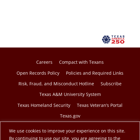
Careers
Compact with Texans
Open Records Policy
Policies and Required Links
Risk, Fraud, and Misconduct Hotline
Subscribe
Texas A&M University System
Texas Homeland Security
Texas Veteran’s Portal
Texas.gov
We use cookies to improve your experience on this site.
By continuing to use our site, you are agreeing to the