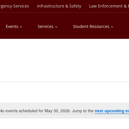
rgency Services
Infrastructure & Safety
Law Enforcement & P
Events
Services
Student Resources
No events scheduled for May 30, 2026. Jump to the
next upcoming e
Notice