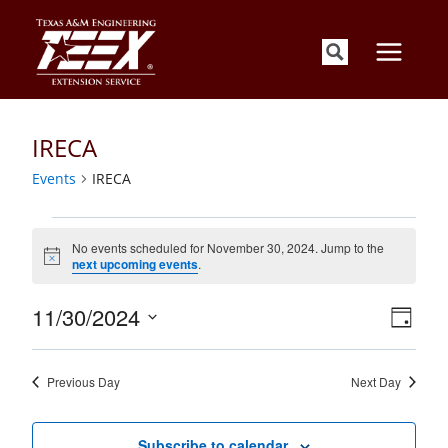
Skip
to
content
IRECA
Events
IRECA
Events
for
No events scheduled for November 30, 2024. Jump to the
Notice
next upcoming events
.
November
30,
Views
Event
11/30/2024
2024
Day
Views
Navigati
Select
Naviga
date.
Previous Day
Next Day
Subscribe to calendar