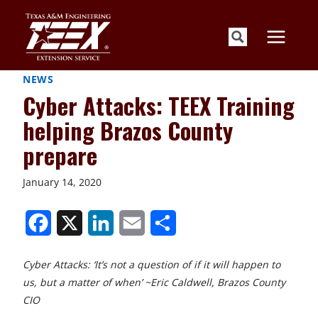
Skip
to
content
NEWS
Cyber Attacks: TEEX Training
helping Brazos County
prepare
January 14, 2020
S
S
S
S
S
h
h
h
h
h
Cyber Attacks: ‘It’s not a question of if it will happen to
a
a
a
a
a
us, but a matter of when’ ~Eric Caldwell, Brazos County
r
r
r
r
r
CIO