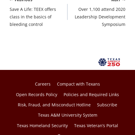
navigation
Save A Life: TEEX offers
Over 1,100 attend 2020
class in the basics of
Leadership Development
bleeding control
Symposium
Careers
Compact with Texans
Open Records Policy
Policies and Required Links
Risk, Fraud, and Misconduct Hotline
Subscribe
Texas A&M University System
Texas Homeland Security
Texas Veteran’s Portal