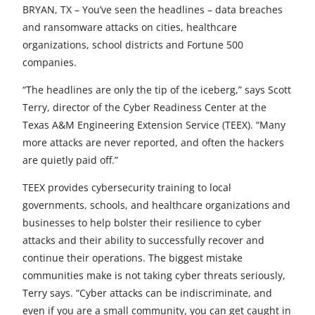
e
e
e
e
e
BRYAN, TX – You’ve seen the headlines – data breaches
and ransomware attacks on cities, healthcare
t
t
t
t
t
organizations, school districts and Fortune 500
o
o
o
o
o
companies.
F
X
L
E
u
“The headlines are only the tip of the iceberg,” says Scott
Terry, director of the Cyber Readiness Center at the
a
i
m
n
Texas A&M Engineering Extension Service (TEEX). “Many
c
n
a
d
more attacks are never reported, and often the hackers
e
k
i
e
are quietly paid off.”
b
e
l
f
TEEX provides cybersecurity training to local
governments, schools, and healthcare organizations and
o
d
i
businesses to help bolster their resilience to cyber
o
I
n
attacks and their ability to successfully recover and
continue their operations. The biggest mistake
k
n
e
communities make is not taking cyber threats seriously,
d
Terry says. “Cyber attacks can be indiscriminate, and
even if you are a small community, you can get caught in