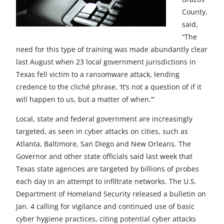
County,
said,
“The
need for this type of training was made abundantly clear
last August when 23 local government jurisdictions in
Texas fell victim to a ransomware attack, lending
credence to the cliché phrase, ‘It’s not a question of if it
will happen to us, but a matter of when.’”
Local, state and federal government are increasingly
targeted, as seen in cyber attacks on cities, such as
Atlanta, Baltimore, San Diego and New Orleans. The
Governor and other state officials said last week that
Texas state agencies are targeted by billions of probes
each day in an attempt to infiltrate networks. The U.S.
Department of Homeland Security released a bulletin on
Jan. 4 calling for vigilance and continued use of basic
cyber hygiene practices, citing potential cyber attacks