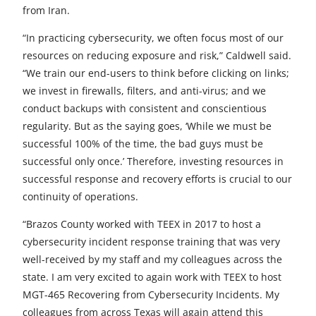
from Iran.
“In practicing cybersecurity, we often focus most of our
resources on reducing exposure and risk,” Caldwell said.
“We train our end-users to think before clicking on links;
we invest in firewalls, filters, and anti-virus; and we
conduct backups with consistent and conscientious
regularity. But as the saying goes, ‘While we must be
successful 100% of the time, the bad guys must be
successful only once.’ Therefore, investing resources in
successful response and recovery efforts is crucial to our
continuity of operations.
“Brazos County worked with TEEX in 2017 to host a
cybersecurity incident response training that was very
well-received by my staff and my colleagues across the
state. I am very excited to again work with TEEX to host
MGT-465 Recovering from Cybersecurity Incidents. My
colleagues from across Texas will again attend this