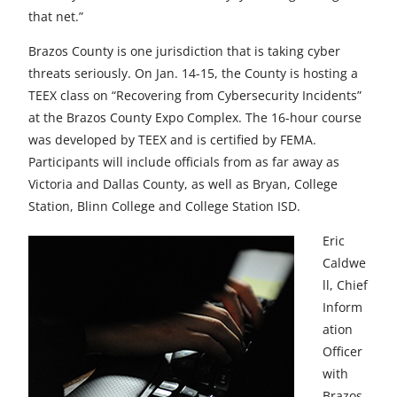
that net.”
Brazos County is one jurisdiction that is taking cyber
threats seriously. On Jan. 14-15, the County is hosting a
TEEX class on “Recovering from Cybersecurity Incidents”
at the Brazos County Expo Complex. The 16-hour course
was developed by TEEX and is certified by FEMA.
Participants will include officials from as far away as
Victoria and Dallas County, as well as Bryan, College
Station, Blinn College and College Station ISD.
Eric
Caldwe
ll, Chief
Inform
ation
Officer
with
Brazos