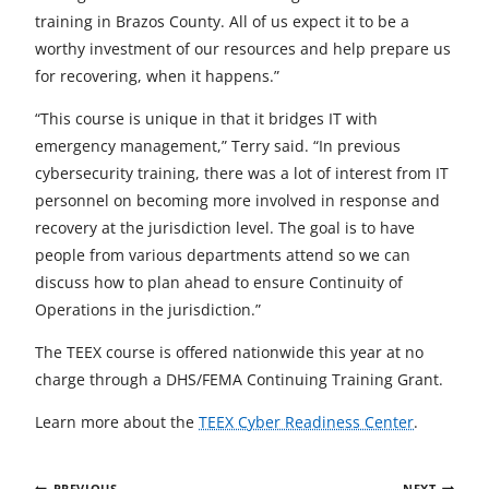
training in Brazos County. All of us expect it to be a
worthy investment of our resources and help prepare us
for recovering, when it happens.”
“This course is unique in that it bridges IT with
emergency management,” Terry said. “In previous
cybersecurity training, there was a lot of interest from IT
personnel on becoming more involved in response and
recovery at the jurisdiction level. The goal is to have
people from various departments attend so we can
discuss how to plan ahead to ensure Continuity of
Operations in the jurisdiction.”
The TEEX course is offered nationwide this year at no
charge through a DHS/FEMA Continuing Training Grant.
Learn more about the
TEEX Cyber Readiness Center
.
Post
PREVIOUS
NEXT