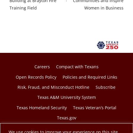
Building at Brayton Fire
Communities and Inspire
Training Field
Women in Business
Careers
Compact with Texans
Open Records Policy
Policies and Required Links
Risk, Fraud, and Misconduct Hotline
Subscribe
Texas A&M University System
Texas Homeland Security
Texas Veteran’s Portal
Texas.gov
We use cookies to improve your experience on this site.