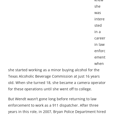
e
e
e
e
e
she
t
t
t
t
t
was
intere
o
o
o
o
o
sted
F
X
L
E
u
in a
career
a
i
m
n
in law
c
n
a
d
enforc
e
k
i
e
ement
when
b
e
l
f
she started working as a minor buying alcohol for the
o
d
i
Texas Alcoholic Beverage Commission at just 16 years
old. When she turned 18, she became a camera operator
o
I
n
for these operations until she went off to college.
k
n
e
But Wendt wasn’t gone long before returning to law
d
enforcement to work as a 911 dispatcher. After three
years in this role, in 2007, Bryan Police Department hired