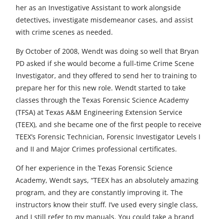
her as an Investigative Assistant to work alongside
detectives, investigate misdemeanor cases, and assist
with crime scenes as needed.
By October of 2008, Wendt was doing so well that Bryan
PD asked if she would become a full-time Crime Scene
Investigator, and they offered to send her to training to
prepare her for this new role. Wendt started to take
classes through the Texas Forensic Science Academy
(TFSA) at Texas A&M Engineering Extension Service
(TEEX), and she became one of the first people to receive
TEEX’s Forensic Technician, Forensic Investigator Levels I
and II and Major Crimes professional certificates.
Of her experience in the Texas Forensic Science
Academy, Wendt says, “TEEX has an absolutely amazing
program, and they are constantly improving it. The
instructors know their stuff. I’ve used every single class,
and I still refer to my manuals. You could take a brand