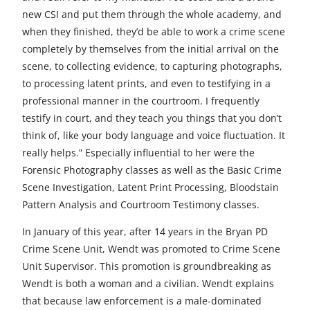
new CSI and put them through the whole academy, and
when they finished, they’d be able to work a crime scene
completely by themselves from the initial arrival on the
scene, to collecting evidence, to capturing photographs,
to processing latent prints, and even to testifying in a
professional manner in the courtroom. I frequently
testify in court, and they teach you things that you don’t
think of, like your body language and voice fluctuation. It
really helps.” Especially influential to her were the
Forensic Photography classes as well as the Basic Crime
Scene Investigation, Latent Print Processing, Bloodstain
Pattern Analysis and Courtroom Testimony classes.
In January of this year, after 14 years in the Bryan PD
Crime Scene Unit, Wendt was promoted to Crime Scene
Unit Supervisor. This promotion is groundbreaking as
Wendt is both a woman and a civilian. Wendt explains
that because law enforcement is a male-dominated