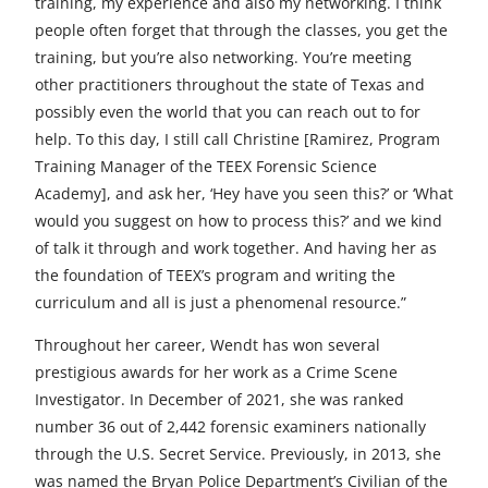
training, my experience and also my networking. I think
people often forget that through the classes, you get the
training, but you’re also networking. You’re meeting
other practitioners throughout the state of Texas and
possibly even the world that you can reach out to for
help. To this day, I still call Christine [Ramirez, Program
Training Manager of the TEEX Forensic Science
Academy], and ask her, ‘Hey have you seen this?’ or ‘What
would you suggest on how to process this?’ and we kind
of talk it through and work together. And having her as
the foundation of TEEX’s program and writing the
curriculum and all is just a phenomenal resource.”
Throughout her career, Wendt has won several
prestigious awards for her work as a Crime Scene
Investigator. In December of 2021, she was ranked
number 36 out of 2,442 forensic examiners nationally
through the U.S. Secret Service. Previously, in 2013, she
was named the Bryan Police Department’s Civilian of the