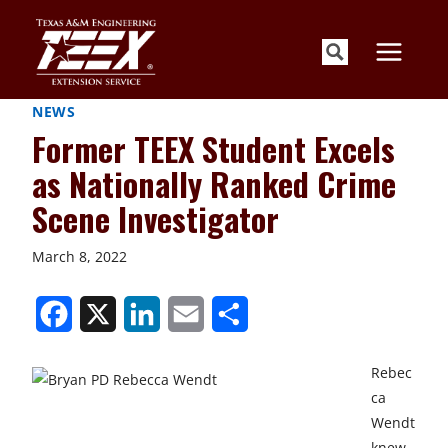
Skip
to
content
NEWS
Former TEEX Student Excels
as Nationally Ranked Crime
Scene Investigator
March 8, 2022
S
S
S
S
S
h
h
h
h
h
Rebec
a
a
a
a
a
ca
r
r
r
r
r
Wendt
knew