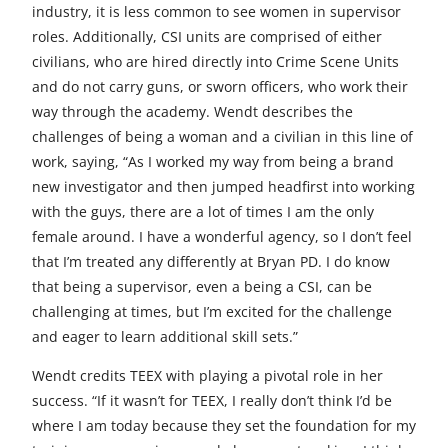
industry, it is less common to see women in supervisor
roles. Additionally, CSI units are comprised of either
civilians, who are hired directly into Crime Scene Units
and do not carry guns, or sworn officers, who work their
way through the academy. Wendt describes the
challenges of being a woman and a civilian in this line of
work, saying, “As I worked my way from being a brand
new investigator and then jumped headfirst into working
with the guys, there are a lot of times I am the only
female around. I have a wonderful agency, so I don’t feel
that I’m treated any differently at Bryan PD. I do know
that being a supervisor, even a being a CSI, can be
challenging at times, but I’m excited for the challenge
and eager to learn additional skill sets.”
Wendt credits TEEX with playing a pivotal role in her
success. “If it wasn’t for TEEX, I really don’t think I’d be
where I am today because they set the foundation for my