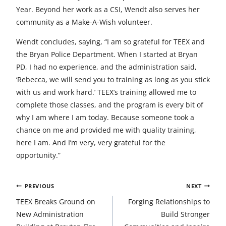
Year. Beyond her work as a CSI, Wendt also serves her
community as a Make-A-Wish volunteer.
Wendt concludes, saying, “I am so grateful for TEEX and
the Bryan Police Department. When I started at Bryan
PD, I had no experience, and the administration said,
‘Rebecca, we will send you to training as long as you stick
with us and work hard.’ TEEX’s training allowed me to
complete those classes, and the program is every bit of
why I am where I am today. Because someone took a
chance on me and provided me with quality training,
here I am. And I’m very, very grateful for the
opportunity.”
Post
PREVIOUS
NEXT
navigation
TEEX Breaks Ground on
Forging Relationships to
New Administration
Build Stronger