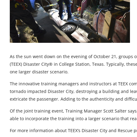
t
t
t
t
t
o
o
o
o
o
F
X
L
E
u
a
i
m
n
c
n
a
d
As the sun went down on the evening of October 21, groups of
e
k
i
e
(TEEX) Disaster City® in College Station, Texas. Typically, the
b
e
l
f
one larger disaster scenario.
o
d
i
The innovative training managers and instructors at TEEX comb
tornado impacted Disaster City, destroying a building and leav
o
I
n
extricate the passenger. Adding to the authenticity and difficu
k
n
e
Of the joint training event, Training Manager Scott Salter says,
d
able to incorporate the training into a larger scenario that re
For more information about TEEX’s Disaster City and Rescue p