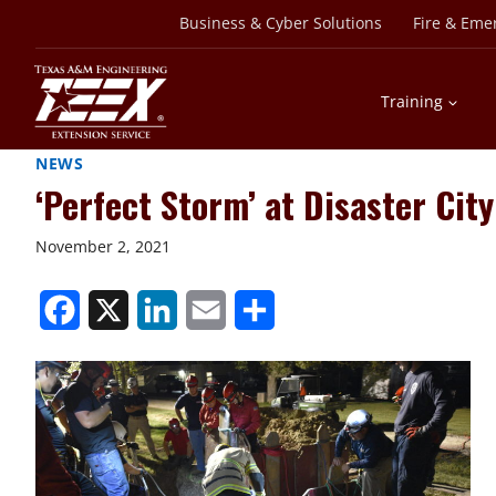
Skip
Business & Cyber Solutions
Fire & Eme
to
content
Training
NEWS
‘Perfect Storm’ at Disaster Ci
November 2, 2021
S
S
S
S
S
h
h
h
h
h
a
a
a
a
a
r
r
r
r
r
e
e
e
e
e