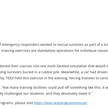
 emergency responders worked to rescue survivors as part of a tra
se training exercises are standalone operations for individual class
ined their courses into one multi-faceted simulation that would off
ing survivors buried in a rubble pile. Meanwhile, a car had driven 
lty, TEEX held this exercise in the evening, forcing trainees to con
 “Not many training facilities could pull off something like this. It
ally challenged our students, and they absolutely loved it.”
o
rograms, please visit
https://teex.org/program/rescue/
.