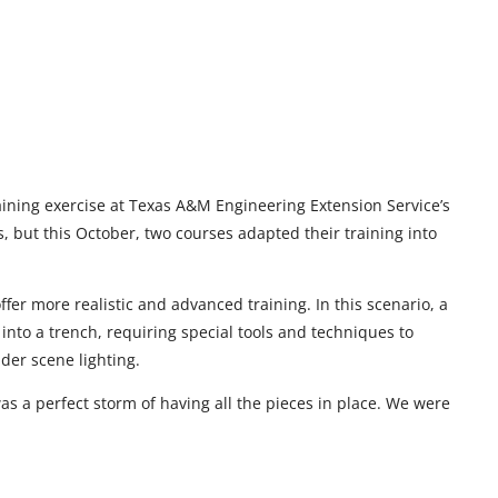
ining exercise at Texas A&M Engineering Extension Service’s
es, but this October, two courses adapted their training into
er more realistic and advanced training. In this scenario, a
into a trench, requiring special tools and techniques to
sider scene lighting.
 was a perfect storm of having all the pieces in place. We were