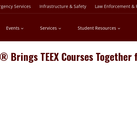
rgency Services
Infrastructure & Safety
Law Enforcement & P
Events
Services
Student Resources
ty® Brings TEEX Courses Together