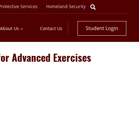
rotective Services
Homeland Security
Student Login
About Us
Contact Us
 for Advanced Exercises