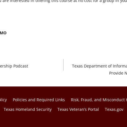
u are interested in offering this course at no cost for a group in y
/CMO
ership Podcast
Texas Department of Informa
Provide N
licy
Policies and Required Links
Risk, Fraud, and Misconduct 
Texas Homeland Security
Texas Veteran’s Portal
Texas.gov