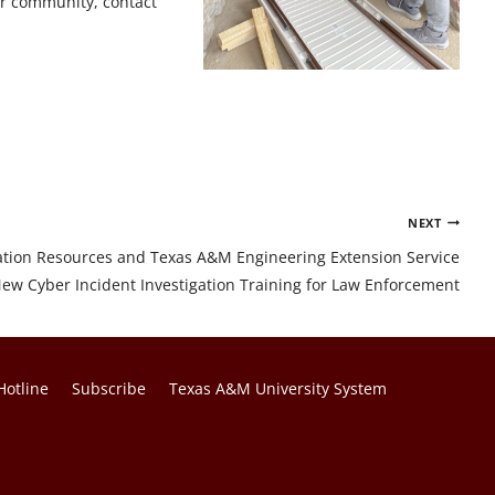
our community, contact
NEXT
tion Resources and Texas A&M Engineering Extension Service
ew Cyber Incident Investigation Training for Law Enforcement
Hotline
Subscribe
Texas A&M University System