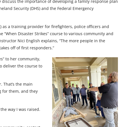
y discuss the importance of developing a family response plan
meland Security (DHS) and the Federal Emergency
 a training provider for firefighters, police officers and
 the “When Disaster Strikes” course to various community and
structor Nici English explains, “The more people in the
kes off of first responders.”
es” to her community,
o deliver the course to
r. That’s the main
ng for them, and they
the way I was raised.