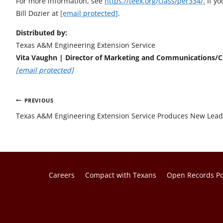
For more information, see
https://teex.org/class/per334/.
If yo
Bill Dozier at
[email protected]
.
Distributed by:
Texas A&M Engineering Extension Service
Vita Vaughn | Director of Marketing and Communications
[email protected]
Post
PREVIOUS
navigation
Texas A&M Engineering Extension Service Produces New Lead
Careers
Compact with Texans
Open Records Po