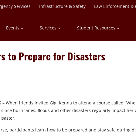
rgency Services
Infrastructure & Safety
Law Enforcement & P
Events
Services
Student Resources
 to Prepare for Disasters
 When friends invited Gigi Kenna to attend a course called “When D
since hurricanes, floods and other disasters regularly impact her co
isaster.
rse, participants learn how to be prepared and stay safe during di