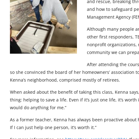
and rescue, breaking thr
t
t
t
t
t
and how to safeguard pe
o
o
o
o
o
Management Agency (FEMA)
F
X
L
E
u
Although many people are 
a
i
m
n
other first responders, 
nonprofit organizations,
c
n
a
d
community we can prepare
e
k
i
e
After attending the cour
b
e
l
f
so she convinced the board of her homeowners’ association to h
Kenna’s neighborhood, comprised mostly of retirees.
o
d
i
When asked about the benefit of taking this class, Kenna says,
o
I
n
thing: helping to save a life. Even if it’s just one life, it’s w
k
n
e
would do anything for me.”
d
As a former teacher, Kenna has always been proactive about he
If I can just help one person, it’s worth it.”