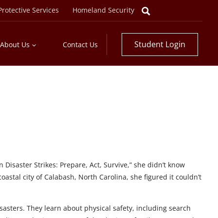
rotective Services
Homeland Security
Student Login
About Us
Contact Us
isaster Strikes: Prepare, Act, Survive,” she didn’t know
astal city of Calabash, North Carolina, she figured it couldn’t
sasters. They learn about physical safety, including search