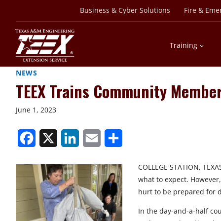
Skip
Business & Cyber Solutions
Fire & Eme
to
content
Training
NEWS
TEEX Trains Community Members
June 1, 2023
S
S
S
S
S
h
h
h
h
h
COLLEGE STATION, TEXAS –
a
a
a
a
a
what to expect. However, 
r
r
r
r
r
hurt to be prepared for d
e
e
e
e
e
In the day-and-a-half cou