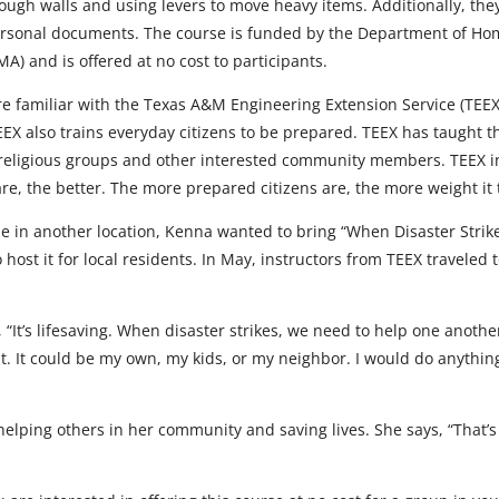
ough walls and using levers to move heavy items. Additionally, the
rsonal documents. The course is funded by the Department of Ho
 and is offered at no cost to participants.
familiar with the Texas A&M Engineering Extension Service (TEEX) as
TEEX also trains everyday citizens to be prepared. TEEX has taught
 religious groups and other interested community members. TEEX in
, the better. The more prepared citizens are, the more weight it ta
se in another location, Kenna wanted to bring “When Disaster Strik
ost it for local residents. In May, instructors from TEEX traveled t
 “It’s lifesaving. When disaster strikes, we need to help one anothe
orth it. It could be my own, my kids, or my neighbor. I would do anythi
lping others in her community and saving lives. She says, “That’s 