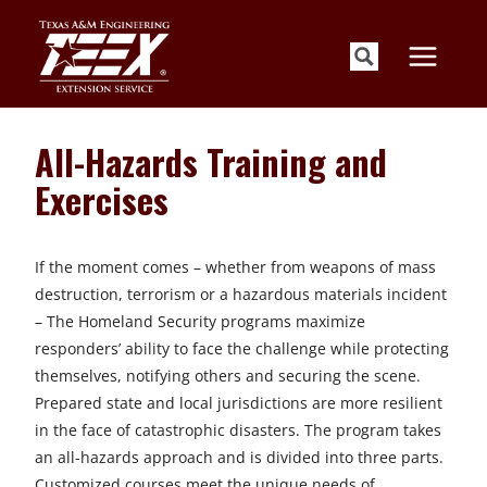
Skip
to
content
All-Hazards Training and
Exercises
If the moment comes – whether from weapons of mass
destruction, terrorism or a hazardous materials incident
– The Homeland Security programs maximize
responders’ ability to face the challenge while protecting
themselves, notifying others and securing the scene.
Prepared state and local jurisdictions are more resilient
in the face of catastrophic disasters. The program takes
an all-hazards approach and is divided into three parts.
Customized courses meet the unique needs of