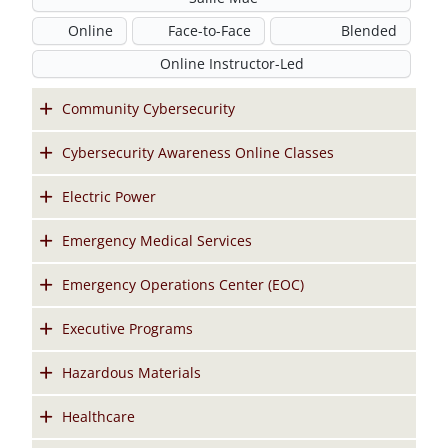
Online
Face-to-Face
Blended
Online Instructor-Led
Community Cybersecurity
Cybersecurity Awareness Online Classes
Electric Power
Emergency Medical Services
Emergency Operations Center (EOC)
Executive Programs
Hazardous Materials
Healthcare