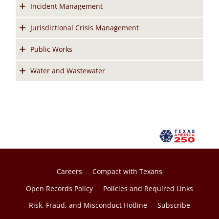
Incident Management
Jurisdictional Crisis Management
Public Works
Water and Wastewater
Careers
Compact with Texans
Open Records Policy
Policies and Required Links
Risk, Fraud, and Misconduct Hotline
Subscribe