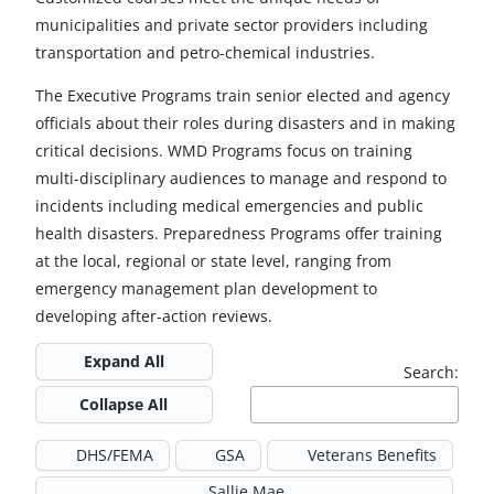
municipalities and private sector providers including
transportation and petro-chemical industries.
The Executive Programs train senior elected and agency
officials about their roles during disasters and in making
critical decisions. WMD Programs focus on training
multi-disciplinary audiences to manage and respond to
incidents including medical emergencies and public
health disasters. Preparedness Programs offer training
at the local, regional or state level, ranging from
emergency management plan development to
developing after-action reviews.
Expand All
Search:
Collapse All
DHS/FEMA
GSA
Veterans Benefits
Sallie Mae