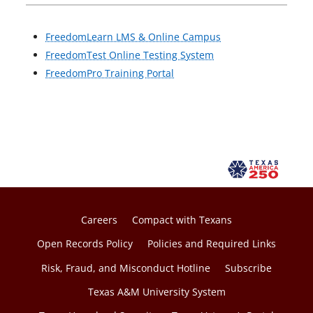
FreedomLearn LMS & Online Campus
FreedomTest Online Testing System
FreedomPro Training Portal
Careers
Compact with Texans
Open Records Policy
Policies and Required Links
Risk, Fraud, and Misconduct Hotline
Subscribe
Texas A&M University System