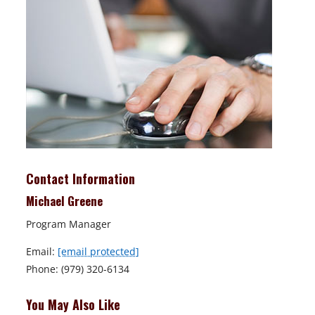
Contact Information
Michael Greene
Program Manager
Email:
[email protected]
Phone: (979) 320-6134
You May Also Like