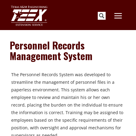
Skip
to
content
Personnel Records
Management System
The Personnel Records System was developed to
streamline the management of personnel files in a
paperless environment. This system allows each
employee to review and maintain his or her own
record, placing the burden on the individual to ensure
the information is correct. Training may be assigned to
employees based on the specific requirements of their
position, with oversight and approval mechanisms for
supervisors as needed.