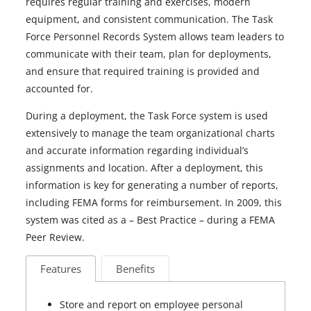
requires regular training and exercises, modern
equipment, and consistent communication. The Task
Force Personnel Records System allows team leaders to
communicate with their team, plan for deployments,
and ensure that required training is provided and
accounted for.
During a deployment, the Task Force system is used
extensively to manage the team organizational charts
and accurate information regarding individual’s
assignments and location. After a deployment, this
information is key for generating a number of reports,
including FEMA forms for reimbursement. In 2009, this
system was cited as a – Best Practice – during a FEMA
Peer Review.
Features
Benefits
Store and report on employee personal