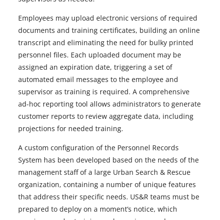
Employees may upload electronic versions of required
documents and training certificates, building an online
transcript and eliminating the need for bulky printed
personnel files. Each uploaded document may be
assigned an expiration date, triggering a set of
automated email messages to the employee and
supervisor as training is required. A comprehensive
ad-hoc reporting tool allows administrators to generate
customer reports to review aggregate data, including
projections for needed training.
A custom configuration of the Personnel Records
System has been developed based on the needs of the
management staff of a large Urban Search & Rescue
organization, containing a number of unique features
that address their specific needs. US&R teams must be
prepared to deploy on a moment’s notice, which