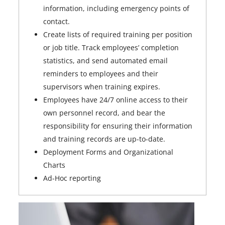
information, including emergency points of
contact.
Create lists of required training per position
or job title. Track employees’ completion
statistics, and send automated email
reminders to employees and their
supervisors when training expires.
Employees have 24/7 online access to their
own personnel record, and bear the
responsibility for ensuring their information
and training records are up-to-date.
Deployment Forms and Organizational
Charts
Ad-Hoc reporting