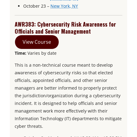
e
n
o
p
October 23 –
New York, NY
n
s
p
e
s
i
e
n
AWR383: Cybersecurity Risk Awareness for
i
n
n
s
Officials and Senior Management
n
a
s
i
View Course
a
n
i
n
Time:
Varies by date
n
e
n
a
e
w
a
n
This is a non-technical course meant to develop
w
t
n
e
awareness of cybersecurity risks so that elected
t
a
e
w
officials, appointed officials, and other senior
a
b
w
t
managers are better informed to properly protect
b
t
a
the jurisdiction/organization during a cybersecurity
a
b
incident. It is designed to help officials and senior
b
management work more effectively with their
Information Technology (IT) departments to mitigate
cyber threats.