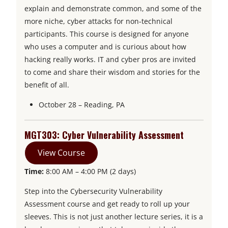
explain and demonstrate common, and some of the
more niche, cyber attacks for non-technical
participants. This course is designed for anyone
who uses a computer and is curious about how
hacking really works. IT and cyber pros are invited
to come and share their wisdom and stories for the
benefit of all.
October 28 – Reading, PA
MGT303: Cyber Vulnerability Assessment
View Course
Time:
8:00 AM – 4:00 PM (2 days)
Step into the Cybersecurity Vulnerability
Assessment course and get ready to roll up your
sleeves. This is not just another lecture series, it is a