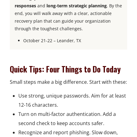
responses
and
long-term strategic planning
. By the
end, you will walk away with a clear, actionable
recovery plan that can guide your organization
through the toughest challenges.
October 21-22 – Leander, TX
Quick Tips: Four Things to Do Today
Small steps make a big difference. Start with these:
Use strong, unique passwords. Aim for at least
12-16 characters.
Turn on multi-factor authentication. Add a
second check to keep accounts safer.
Recognize and report phishing. Slow down,