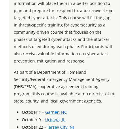
information will place them in a better position to
a
b
w
t
plan and prepare for, respond to, and recover from
b
t
a
targeted cyber attacks. This course will fill the gap
a
b
in threat-specific training for cybersecurity as a
b
community-driven course that focuses on the
phases of targeted cyber attacks and the attacker
methods used during each phase. Participants will
also receive valuable information on cyber attack
prevention, mitigation and response.
As part of a Department of Homeland
Security/Federal Emergency Management Agency
(DHS/FEMA) cooperative agreement training
program, this course is available at no direct cost to
state, county, and local government agencies.
o
October 1 –
Garner, NC
o
p
October 9 –
Urbana, IL
p
e
o
October 22 –
Jersey City, NJ