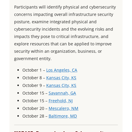
Participants will identify physical and cybersecurity
concerns impacting overall infrastructure security
posture, examine integrated physical and
cybersecurity incidents and the evolving risks and
impacts they pose to critical infrastructure, and
explore resources that can be applied to improve
security within an organization, business, or
government entity.
o
October 1 –
Los Angeles, CA
o
p
October 8 –
Kansas City, KS
p
o
e
October 9 –
Kansas City, KS
o
e
p
n
October 15 –
Savannah, GA
o
p
n
e
s
October 15 –
Freehold, NJ
p
e
s
n
i
o
October 20 –
Mescalero, NM
e
n
i
s
o
n
p
October 28 –
Baltimore, MD
n
s
n
i
p
a
e
s
i
a
n
e
n
n