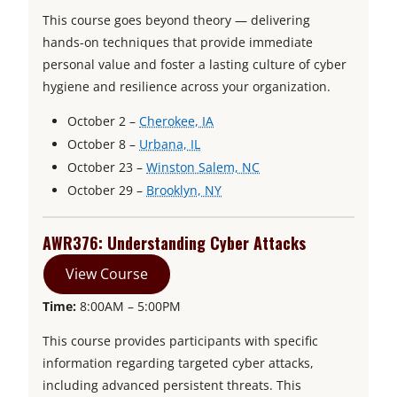
This course goes beyond theory — delivering
hands-on techniques that provide immediate
personal value and foster a lasting culture of cyber
hygiene and resilience across your organization.
o
October 2 –
Cherokee, IA
o
p
October 8 –
Urbana, IL
p
e
o
October 23 –
Winston Salem, NC
e
n
o
p
October 29 –
Brooklyn, NY
n
s
p
e
s
i
e
n
AWR376: Understanding Cyber Attacks
i
n
n
s
View Course
n
a
s
i
a
n
i
n
Time:
8:00AM – 5:00PM
n
e
n
a
This course provides participants with specific
e
w
a
n
information regarding targeted cyber attacks,
w
t
n
e
including advanced persistent threats. This
t
a
e
w