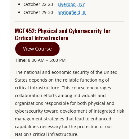
p
o
October 22-23 –
Liverpool, NY
n
e
p
o
October 29-30 –
Springfield, IL
s
n
e
p
i
s
n
e
MGT452: Physical and Cybersecurity for
n
i
s
n
Critical Infrastructure
a
n
i
s
n
View Course
a
n
i
e
Time:
8:00 AM – 5:00 PM
n
a
n
w
e
n
a
t
The national and economic security of the United
w
e
n
a
States depends on the reliable functioning of
b
t
w
e
critical infrastructure. This course encourages
a
t
w
collaboration efforts among individuals and
b
a
t
organizations responsible for both physical and
b
a
cybersecurity toward development of integrated risk
b
management strategies that lead to enhanced
capabilities necessary for the protection of our
Nation’s critical infrastructure.