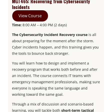
MGT465: Recovering from Cybersecurity
i
n
n
a
n
e
s
Incidents
n
a
e
n
s
w
i
View Course
a
n
w
e
i
t
n
Time:
8:00 AM – 4:00 PM (2 days)
n
e
t
w
n
a
a
e
w
a
t
a
b
n
The Cybersecurity Incident Recovery course
is all
w
t
b
a
n
e
about preparing for the moment after the storm.
t
a
b
e
w
Cyber incidents happen, and this training gives you
a
b
w
t
the tools to bounce back stronger.
b
t
a
You will learn how to design and implement a
a
b
recovery program that works both before and after
b
an incident. The course connects IT teams with
emergency management professionals, making sure
everyone is speaking the same language and
working toward the same goal.
Through a mix of discussion and scenario-based
learning, you will tackle both
short-term tactical