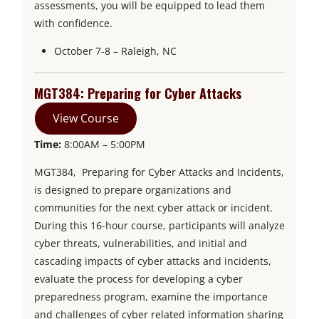
assessments, you will be equipped to lead them
with confidence.
October 7-8 – Raleigh, NC
MGT384: Preparing for Cyber Attacks
View Course
Time:
8:00AM – 5:00PM
MGT384, Preparing for Cyber Attacks and Incidents,
is designed to prepare organizations and
communities for the next cyber attack or incident.
During this 16-hour course, participants will analyze
cyber threats, vulnerabilities, and initial and
cascading impacts of cyber attacks and incidents,
evaluate the process for developing a cyber
preparedness program, examine the importance
and challenges of cyber related information sharing