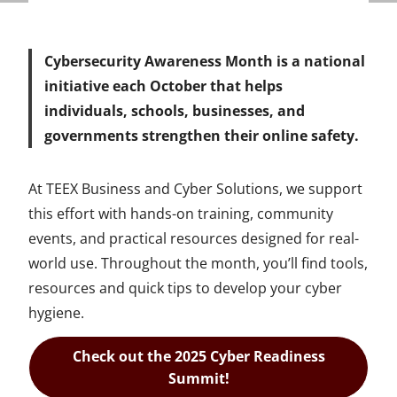
Cybersecurity Awareness Month is a national
initiative each October that helps
individuals, schools, businesses, and
governments strengthen their online safety.
At TEEX Business and Cyber Solutions, we support
this effort with hands-on training, community
events, and practical resources designed for real-
world use. Throughout the month, you’ll find tools,
resources and quick tips to develop your cyber
hygiene.
Check out the 2025 Cyber Readiness
Summit!