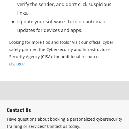
verify the sender, and don’t click suspicious
links.
Update your software. Turn on automatic
updates for devices and apps.
Looking for more tips and tools? Visit our official cyber
safety partner, the Cybersecurity and Infrastructure
Security Agency (CISA), for additional resources –
cisa.gov
Contact Us
Have questions about booking a personalized cybersecurity
training or services? Contact us today.