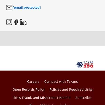
o
[email protected]
p
e
n
s
i
n
a
n
e
w
t
a
Careers
Compact with Texans
b
Open Records Policy
Policies and Required Links
Risk, Fraud, and Misconduct Hotline
Subscribe