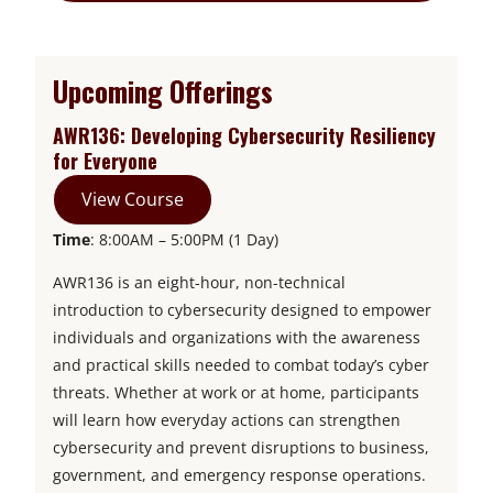
Upcoming Offerings
AWR136: Developing Cybersecurity Resiliency
for Everyone
View Course
Time
: 8:00AM – 5:00PM (1 Day)
AWR136 is an eight-hour, non-technical
introduction to cybersecurity designed to empower
individuals and organizations with the awareness
and practical skills needed to combat today’s cyber
threats. Whether at work or at home, participants
will learn how everyday actions can strengthen
cybersecurity and prevent disruptions to business,
government, and emergency response operations.