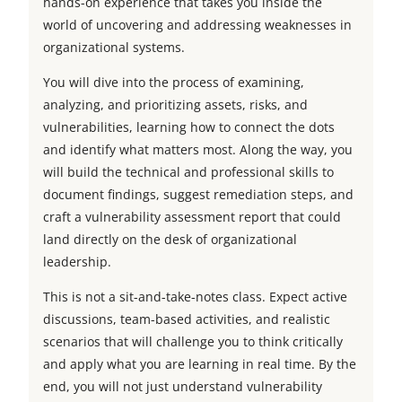
hands-on experience that takes you inside the
world of uncovering and addressing weaknesses in
organizational systems.
You will dive into the process of examining,
analyzing, and prioritizing assets, risks, and
vulnerabilities, learning how to connect the dots
and identify what matters most. Along the way, you
will build the technical and professional skills to
document findings, suggest remediation steps, and
craft a vulnerability assessment report that could
land directly on the desk of organizational
leadership.
This is not a sit-and-take-notes class. Expect active
discussions, team-based activities, and realistic
scenarios that will challenge you to think critically
and apply what you are learning in real time. By the
end, you will not just understand vulnerability