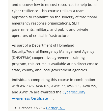
and discover low to no cost resources to help build
cyber resilience. This course utilizes a team
approach to capitalize on the synergy of traditional
emergency response organizations, SLTT
governments, military, and public and private
operators of critical infrastructure.
As part of a Department of Homeland
Security/Federal Emergency Management Agency
(DHS/FEMA) cooperative agreement training
program, this course is available at no direct cost to
state, county, and local government agencies.
Individuals completing this course in combination
with AWR376, AWR169, AWR177, AWR395, AWR399,
and AWR176 are awarded the
Cybersecurity
o
Awareness Certificate
.
p
o
October 22-23 –
Garner, NC
e