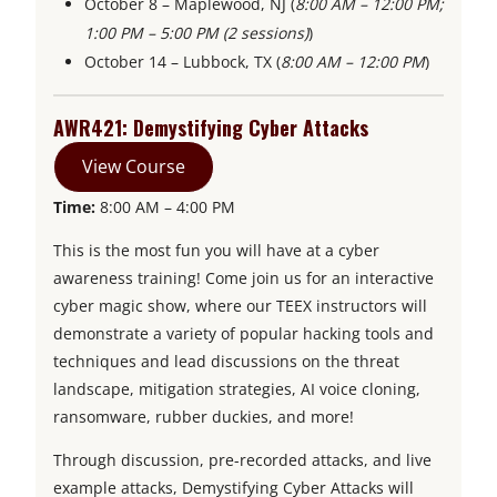
October 8 – Maplewood, NJ (
8:00 AM – 12:00 PM;
1:00 PM – 5:00 PM (2 sessions)
)
October 14 – Lubbock, TX (
8:00 AM – 12:00 PM
)
AWR421: Demystifying Cyber Attacks
View Course
Time:
8:00 AM – 4:00 PM
This is the most fun you will have at a cyber
awareness training! Come join us for an interactive
cyber magic show, where our TEEX instructors will
demonstrate a variety of popular hacking tools and
techniques and lead discussions on the threat
landscape, mitigation strategies, AI voice cloning,
ransomware, rubber duckies, and more!
Through discussion, pre-recorded attacks, and live
example attacks, Demystifying Cyber Attacks will