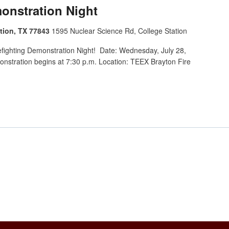
monstration Night
tion, TX 77843
1595 Nuclear Science Rd, College Station
refighting Demonstration Night! Date: Wednesday, July 28,
nstration begins at 7:30 p.m. Location: TEEX Brayton Fire