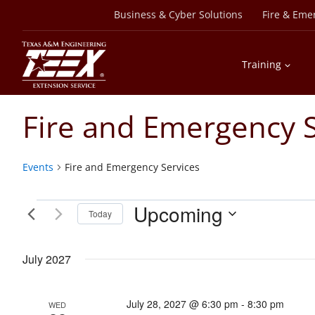
Skip
Business & Cyber Solutions
Fire & Eme
to
content
Training
Fire and Emergency S
Events
Fire and Emergency Services
Events
Upcoming
Today
Select
date.
July 2027
July 28, 2027 @ 6:30 pm
-
8:30 pm
WED