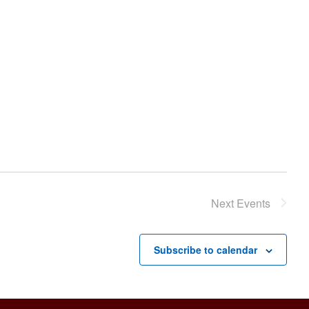
Next
Events
Subscribe to calendar