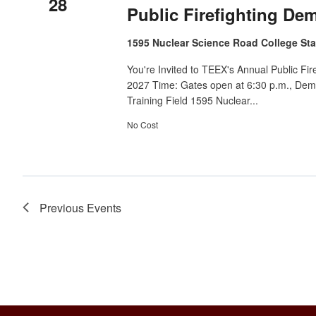
28
Public Firefighting De
1595 Nuclear Science Road College Sta
You're Invited to TEEX's Annual Public Fi
2027 Time: Gates open at 6:30 p.m., Demo
Training Field 1595 Nuclear...
No Cost
Previous
Events