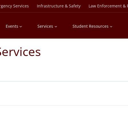
rgency Services
Infrastructure & Safety
Law Enforcement & P
Events
Services
Student Resources
ervices