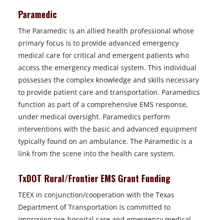
Paramedic
The Paramedic is an allied health professional whose
primary focus is to provide advanced emergency
medical care for critical and emergent patients who
access the emergency medical system. This individual
possesses the complex knowledge and skills necessary
to provide patient care and transportation. Paramedics
function as part of a comprehensive EMS response,
under medical oversight. Paramedics perform
interventions with the basic and advanced equipment
typically found on an ambulance. The Paramedic is a
link from the scene into the health care system.
TxDOT Rural/Frontier EMS Grant Funding
TEEX in conjunction/cooperation with the Texas
Department of Transportation is committed to
improving pre-hospital care and emergency medical