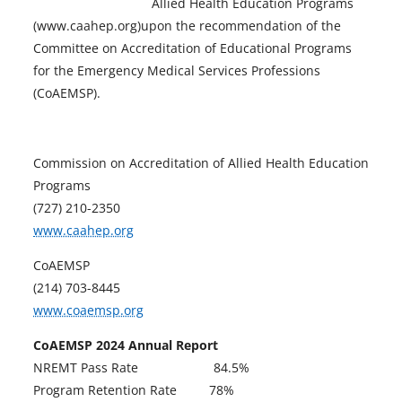
Allied Health Education Programs
(www.caahep.org)upon the recommendation of the
Committee on Accreditation of Educational Programs
for the Emergency Medical Services Professions
(CoAEMSP).
Commission on Accreditation of Allied Health Education
Programs
(727) 210-2350
o
www.caahep.org
p
CoAEMSP
e
(214) 703-8445
n
o
www.coaemsp.org
s
p
i
CoAEMSP 2024 Annual Report
e
n
NREMT Pass Rate 84.5%
n
a
Program Retention Rate 78%
s