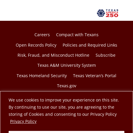
Careers
Compact with Texans
Open Records Policy
Policies and Required Links
Risk, Fraud, and Misconduct Hotline
Subscribe
Texas A&M University System
Texas Homeland Security
Texas Veteran’s Portal
Texas.gov
We use cookies to improve your experience on this site.
By continuing to use our site, you are agreeing to the
storing of Cookies and consenting to our Privacy Policy
© 2026 Texas A&M Engineering Extension Service. A
opens in a new tab
Privacy Policy
member of the Texas A&M University System.