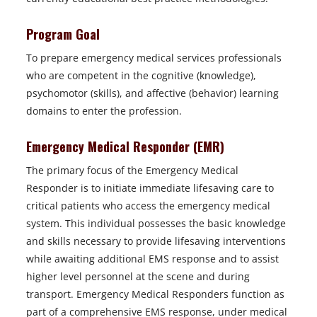
Program Goal
To prepare emergency medical services professionals
who are competent in the cognitive (knowledge),
psychomotor (skills), and affective (behavior) learning
domains to enter the profession.
Emergency Medical Responder (EMR)
The primary focus of the Emergency Medical
Responder is to initiate immediate lifesaving care to
critical patients who access the emergency medical
system. This individual possesses the basic knowledge
and skills necessary to provide lifesaving interventions
while awaiting additional EMS response and to assist
higher level personnel at the scene and during
transport. Emergency Medical Responders function as
part of a comprehensive EMS response, under medical