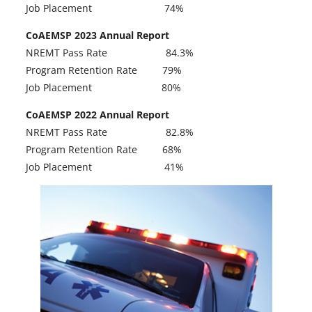
n
Job Placement 74%
i
e
n
CoAEMSP 2023 Annual Report
w
a
NREMT Pass Rate 84.3%
t
n
Program Retention Rate 79%
a
e
Job Placement 80%
b
w
CoAEMSP 2022 Annual Report
t
NREMT Pass Rate 82.8%
a
Program Retention Rate 68%
b
Job Placement 41%