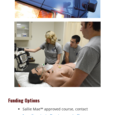
Funding Options
Sallie Mae
℠
approved course, contact