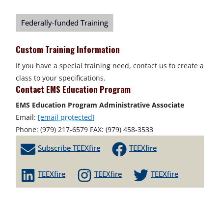
Federally-funded Training
Custom Training Information
If you have a special training need, contact us to create a
class to your specifications.
Contact EMS Education Program
EMS Education Program Administrative Associate
Email:
[email protected]
Phone: (979) 217-6579 FAX: (979) 458-3533
Subscribe TEEXfire
TEEXfire
TEEXfire
TEEXfire
TEEXfire