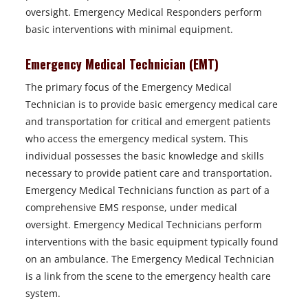
oversight. Emergency Medical Responders perform
basic interventions with minimal equipment.
Emergency Medical Technician (EMT)
The primary focus of the Emergency Medical
Technician is to provide basic emergency medical care
and transportation for critical and emergent patients
who access the emergency medical system. This
individual possesses the basic knowledge and skills
necessary to provide patient care and transportation.
Emergency Medical Technicians function as part of a
comprehensive EMS response, under medical
oversight. Emergency Medical Technicians perform
interventions with the basic equipment typically found
on an ambulance. The Emergency Medical Technician
is a link from the scene to the emergency health care
system.