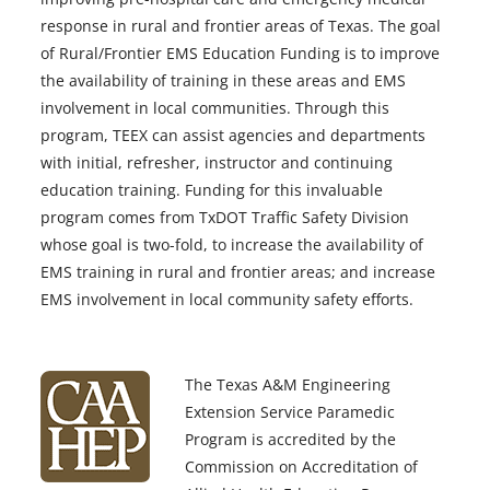
response in rural and frontier areas of Texas. The goal
of Rural/Frontier EMS Education Funding is to improve
the availability of training in these areas and EMS
involvement in local communities. Through this
program, TEEX can assist agencies and departments
with initial, refresher, instructor and continuing
education training. Funding for this invaluable
program comes from TxDOT Traffic Safety Division
whose goal is two-fold, to increase the availability of
EMS training in rural and frontier areas; and increase
EMS involvement in local community safety efforts.
The Texas A&M Engineering
Extension Service Paramedic
Program is accredited by the
Commission on Accreditation of