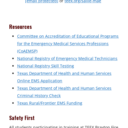
[email protected]
or
teex.org/sallie-mae
Resources
Committee on Accreditation of Educational Programs
for the Emergency Medical Services Professions
(CoAEMSP)
National Registry of Emergency Medical Technicians
National Registry Skill Testing
Texas Department of Health and Human Services
Online EMS Application
Texas Department of Health and Human Services
Criminal History Check
Texas Rural/Frontier EMS Funding
Safety First
All students participating in training at TEEX Brayton Fire