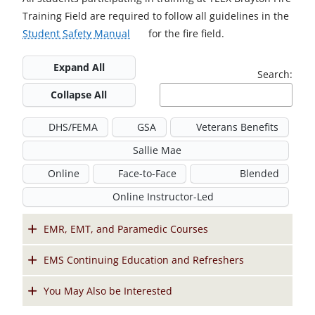
Training Field are required to follow all guidelines in the
o
Student Safety Manual
for the fire field.
p
Expand All
e
Search:
n
Collapse All
s
i
DHS/FEMA
GSA
Veterans Benefits
n
Sallie Mae
a
Online
Face-to-Face
n
Blended
e
Online Instructor-Led
w
t
EMR, EMT, and Paramedic Courses
a
EMS Continuing Education and Refreshers
b
You May Also be Interested