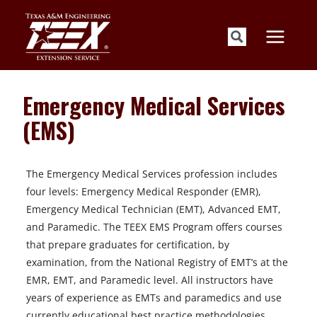
Skip
to
content
Emergency Medical Services
(EMS)
The Emergency Medical Services profession includes
four levels: Emergency Medical Responder (EMR),
Emergency Medical Technician (EMT), Advanced EMT,
and Paramedic. The TEEX EMS Program offers courses
that prepare graduates for certification, by
examination, from the National Registry of EMT’s at the
EMR, EMT, and Paramedic level. All instructors have
years of experience as EMTs and paramedics and use
currently educational best practice methodologies.